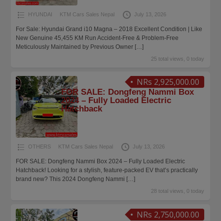
HYUNDAI
KTM Cars Sales Nepal
July 13, 2026
For Sale: Hyundai Grand i10 Magna – 2018 Excellent Condition | Like
New Genuine 45,455 KM Run Accident-Free & Problem-Free
Meticulously Maintained by Previous Owner
[…]
25 total views, 0 today
NRs 2,925,000.00
FOR SALE: Dongfeng Nammi Box
2024 – Fully Loaded Electric
Hatchback
OTHERS
KTM Cars Sales Nepal
July 13, 2026
FOR SALE: Dongfeng Nammi Box 2024 – Fully Loaded Electric
Hatchback! Looking for a stylish, feature-packed EV that’s practically
brand new? This 2024 Dongfeng Nammi
[…]
28 total views, 0 today
NRs 2,750,000.00