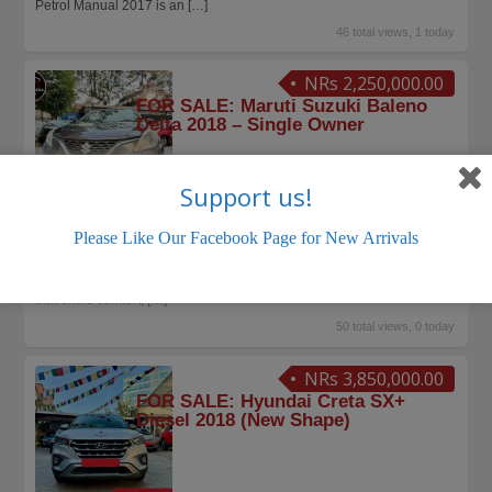
Petrol Manual 2017 is an
[…]
46 total views, 1 today
NRs 2,250,000.00
FOR SALE: Maruti Suzuki Baleno
Delta 2018 – Single Owner
Support us!
MARUTI SUZUKI
KTM Cars Sales Nepal
June 15, 2026
Please Like Our Facebook Page for New Arrivals
FOR SALE: Maruti Suzuki Baleno Delta 2018 – Single Owner Stylish |
Spacious | Fuel-Efficient | Reliable Looking for a premium hatchback
that offers comfort,
[…]
50 total views, 0 today
NRs 3,850,000.00
FOR SALE: Hyundai Creta SX+
Diesel 2018 (New Shape)