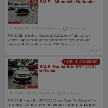
FOR SALE – Mitsubishi Outlander
2015
MITSUBISHI
KTM Cars Sales Nepal
7 seconds ago
FOR SALE – Mitsubishi Outlander 2015 Luxury • Performance •
Comfort Experience the perfect combination of style, safety, and
reliability with this well-maintained 2015 Mitsubishi
[…]
No views yet
NRs 1,450,000.00
FOR SALE: Honda Brio SMT 2013 |
Single Owner
HONDA
KTM Cars Sales Nepal
5 minutes ago
FOR SALE: Honda Brio SMT 2013 | Single Owner The Ultimate City
Hatchback – Compact • Powerful • Reliable Looking for a stylish, fun-