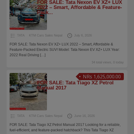
FOR SALE: Tata Nexon EV XZ+ LUX
2022 – Smart, Affordable & Feature-
Pack...
TATA
KTM Cars Sales Nepal
July 6, 2026
FOR SALE: Tata Nexon EV XZ+ LUX 2022 – Smart, Affordable &
Feature-Packed Electric SUV! Model: Tata Nexon EV XZ+ LUX Year:
2022 Real Driving
[…]
34 total views, 0 today
NRs 1,625,000.00
FOR SALE: Tata Tiago XZ Petrol
Manual 2017
TATA
KTM Cars Sales Nepal
June 16, 2026
FOR SALE: Tata Tiago XZ Petrol Manual 2017 Looking for a reliable,
fuel-efficient, and feature-packed hatchback? This Tata Tiago XZ