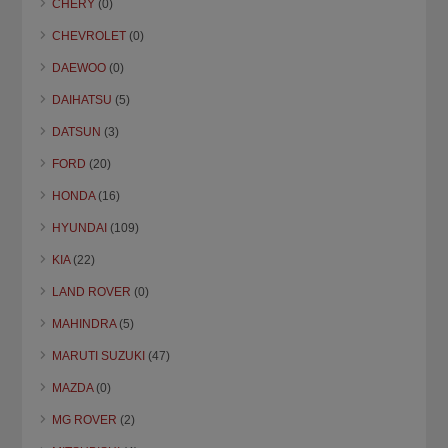
CHERY
(0)
CHEVROLET
(0)
DAEWOO
(0)
DAIHATSU
(5)
DATSUN
(3)
FORD
(20)
HONDA
(16)
HYUNDAI
(109)
KIA
(22)
LAND ROVER
(0)
MAHINDRA
(5)
MARUTI SUZUKI
(47)
MAZDA
(0)
MG ROVER
(2)