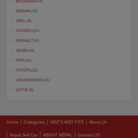
MITSUBISHI
(4)
NISSAN
(12)
OPEL
(0)
OTHERS
(17)
RENAULT
(6)
SKODA
(4)
TATA
(11)
TOYOTA
(12)
VOLKSWAGEN
(21)
ZOTYE
(0)
Home
Categories
HINTS AND TIPS
About Us
Nepal Sell Car
ABOUT NEPAL
Contact US