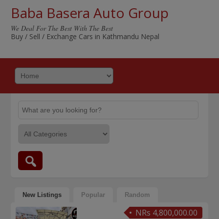
Baba Basera Auto Group
We Deal For The Best With The Best
Buy / Sell / Exchange Cars in Kathmandu Nepal
New Listings
Popular
Random
NRs 4,800,000.00