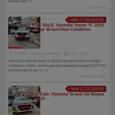
to-drive, and
[…]
No views yet
NRs 3,150,000.00
FOR SALE: Hyundai Venue ‘S’ 2019
|| Near Brand-New Condition
HYUNDAI
KTM Cars Sales Nepal
July 21, 2026
FOR SALE: Hyundai Venue ‘S’ 2019 | | Near Brand-New Condition
Looking for a stylish, reliable, and well-maintained compact SUV? This
2019 Hyundai Venue ‘S’
[…]
18 total views, 0 today
NRs 2,175,000.00
For Sale: Hyundai Grand i10 Magna
– 2018