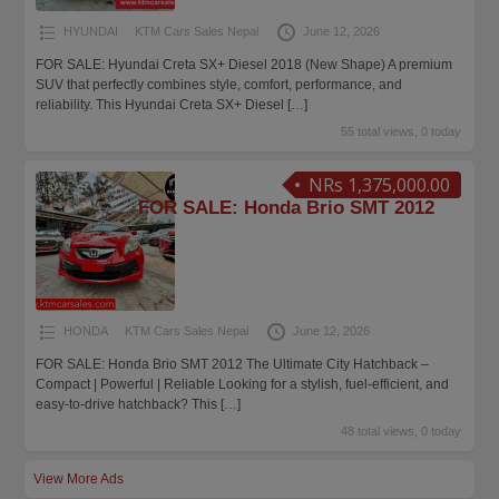
HYUNDAI
KTM Cars Sales Nepal
June 12, 2026
FOR SALE: Hyundai Creta SX+ Diesel 2018 (New Shape) A premium
SUV that perfectly combines style, comfort, performance, and
reliability. This Hyundai Creta SX+ Diesel
[…]
55 total views, 0 today
NRs 1,375,000.00
FOR SALE: Honda Brio SMT 2012
HONDA
KTM Cars Sales Nepal
June 12, 2026
FOR SALE: Honda Brio SMT 2012 The Ultimate City Hatchback –
Compact | Powerful | Reliable Looking for a stylish, fuel-efficient, and
easy-to-drive hatchback? This
[…]
48 total views, 0 today
View More Ads