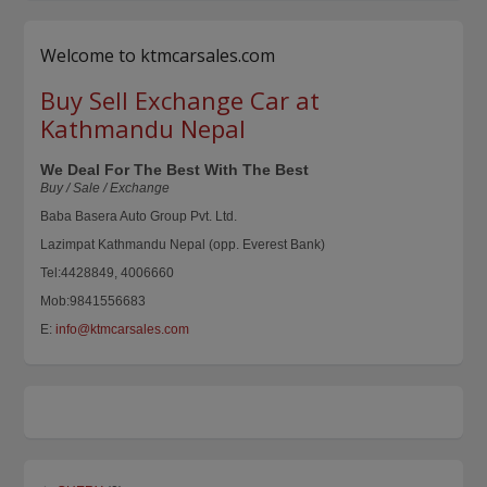
Welcome to ktmcarsales.com
Buy Sell Exchange Car at
Kathmandu Nepal
We Deal For The Best With The Best
Buy / Sale / Exchange
Baba Basera Auto Group Pvt. Ltd.
Lazimpat Kathmandu Nepal (opp. Everest Bank)
Tel:4428849, 4006660
Mob:9841556683
E:
info@ktmcarsales.com