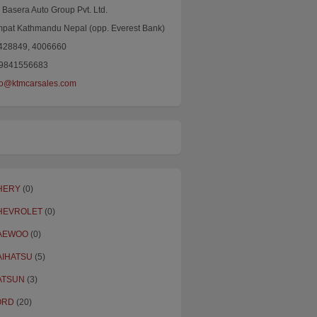
Basera Auto Group Pvt. Ltd.
mpat Kathmandu Nepal (opp. Everest Bank)
4428849, 4006660
9841556683
fo@ktmcarsales.com
HERY
(0)
HEVROLET
(0)
AEWOO
(0)
AIHATSU
(5)
ATSUN
(3)
ORD
(20)