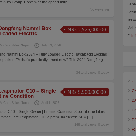
a Auto Group. Don’t miss the opportunity
[…]
Baba 
No views yet
Lazi
Tel:
Dongfeng Nammi Box
Mob:
NRs 2,925,000.00
 Loaded Electric
E:
in
M Cars Sales Nepal
July 13, 2026
ng Nammi Box 2024 – Fully Loaded Electric Hatchback! Looking
ture-packed EV that’s practically brand new? This 2024 Dongfeng
34 total views, 0 today
C
eapmotor C10 – Single
NRs 5,500,000.00
C
tine Condition
D
M Cars Sales Nepal
April 1, 2026
D
r C10 – Single Owner | Pristine Condition Step into the future
his immaculate Leapmotor C10, a premium electric SUV
[…]
D
148 total views, 0 today
F