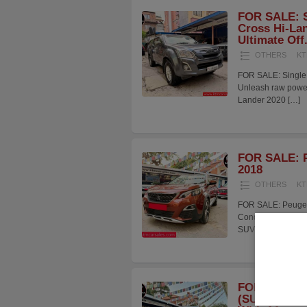
FOR SALE: S
Cross Hi-Lan
Ultimate Off.
OTHERS
KT
FOR SALE: Single 
Unleash raw power 
Lander 2020
[…]
FOR SALE: P
2018
OTHERS
KT
FOR SALE: Peugeot
Condition Presenti
SUV maintained i
FOR SALE: 
(SUPERIOR)