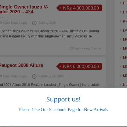
H
ingle Owner Isuzu V-
NRs 4,000,000.00
der 2020 – 4×4
H
..
KI
M Cars Sales Nepal
April 1, 2026
L
Owner Isuzu V-Cross Hi-Lander 2020 – 4×4 Ultimate Off-Roader
and rugged luxury with this single-owner Isuzu V-Cross Hi-
M
133 total views, 0 today
M
M
eugeot 3008 Allure
NRs 6,000,000.00
M
MI
M Cars Sales Nepal
February 17, 2026
 3008 Allure 2018 Feature-Loaded | Single Owner | Immaculate
N
ng a single-owner Peugeot 3008 Allure, a feature-rich European
O
n
[…]
Support us!
168 total views, 1 today
O
Please Like Our Facebook Page for New Arrivals
R
2023 BYD ATTO 3
NRs 5,100,000.00
S
 — Long Range EV |