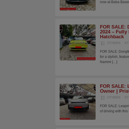
now at Baba Baser
FOR SALE: 
2024 – Fully
Hatchback
OTHERS
KT
FOR SALE: Dongfe
for a stylish, fea
Nammi
[…]
FOR SALE: L
Owner | Pris
OTHERS
KT
FOR SALE: Leapmoto
of driving with t