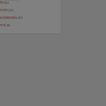
TA
(11)
OYOTA
(12)
OLKSWAGEN
(21)
OTYE
(0)