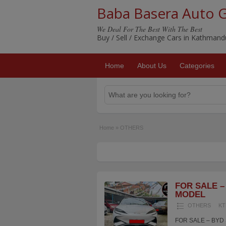
Baba Basera Auto 
We Deal For The Best With The Best
Buy / Sell / Exchange Cars in Kathman
Home
About Us
Categories
Home
»
OTHERS
FOR SALE – 
MODEL
OTHERS
KT
FOR SALE – BYD S