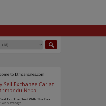
S
come to ktmcarsales.com
y Sell Exchange Car at
thmandu Nepal
Deal For The Best With The Best
 Sale / Exchange