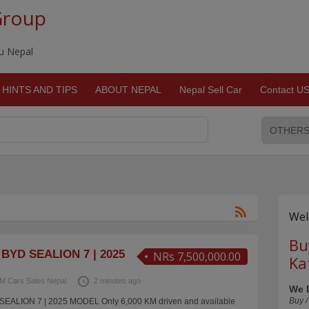
Group
du Nepal
HINTS AND TIPS
ABOUT NEPAL
Nepal Sell Car
Contact U
Wel
Bu
BYD SEALION 7 | 2025
NRs 7,500,000.00
Ka
M Cars Sales Nepal
2 minutes ago
We 
Buy /
EALION 7 | 2025 MODEL Only 6,000 KM driven and available