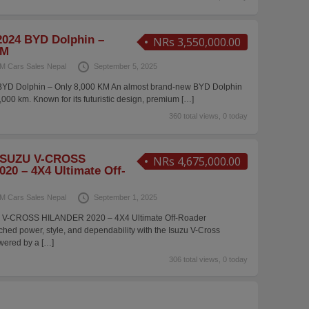
024 BYD Dolphin –
NRs 3,550,000.00
KM
M Cars Sales Nepal
September 5, 2025
YD Dolphin – Only 8,000 KM An almost brand-new BYD Dolphin
8,000 km. Known for its futuristic design, premium
[…]
360 total views, 0 today
ISUZU V-CROSS
NRs 4,675,000.00
20 – 4X4 Ultimate Off-
M Cars Sales Nepal
September 1, 2025
 V-CROSS HILANDER 2020 – 4X4 Ultimate Off-Roader
ed power, style, and dependability with the Isuzu V-Cross
owered by a
[…]
306 total views, 0 today