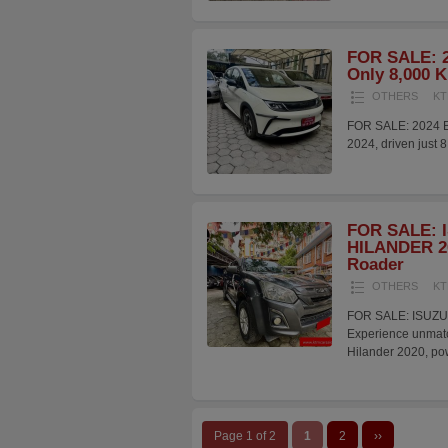
FOR SALE: 2
Only 8,000 
OTHERS
KT
FOR SALE: 2024 B
2024, driven just 
FOR SALE: 
HILANDER 20
Roader
OTHERS
KT
FOR SALE: ISUZU
Experience unmatch
Hilander 2020, p
Page 1 of 2
1
2
››