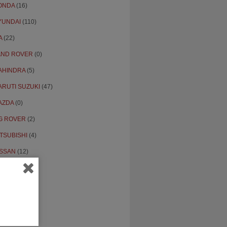
ONDA
(16)
YUNDAI
(110)
A
(22)
AND ROVER
(0)
AHINDRA
(5)
ARUTI SUZUKI
(47)
AZDA
(0)
G ROVER
(2)
TSUBISHI
(4)
ISSAN
(12)
PEL
(0)
THERS
(18)
ENAULT
(6)
KODA
(4)