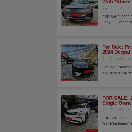
With Afterma
OTHERS
KT
FOR SALE: 2023 B
Body Kit Experienc
For Sale: Pr
2024 Deepal
OTHERS
KT
For Sale: Practic
and feature-pack
FOR SALE: 2
Single Owner
OTHERS
KT
FOR SALE: 2023 BY
Well Maintained *