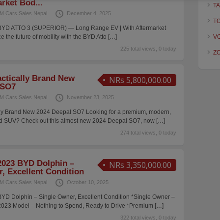
rket Bod...
TA
M Cars Sales Nepal
December 4, 2025
T
YD ATTO 3 (SUPERIOR) — Long Range EV | With Aftermarket
e the future of mobility with the BYD Atto
[…]
V
225 total views, 0 today
Z
actically Brand New
NRs 5,800,000.00
 SO7
M Cars Sales Nepal
November 23, 2025
ally Brand New 2024 Deepal SO7 Looking for a premium, modern,
ed SUV? Check out this almost new 2024 Deepal SO7, now
[…]
274 total views, 0 today
023 BYD Dolphin –
NRs 3,350,000.00
, Excellent Condition
M Cars Sales Nepal
October 10, 2025
D Dolphin – Single Owner, Excellent Condition *Single Owner –
2023 Model – Nothing to Spend, Ready to Drive *Premium
[…]
322 total views, 0 today