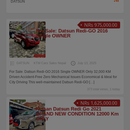
DATSUN
NRs 975,000.00
For Sale: Datsun Redi-GO 2016
Single OWNER
DATSUN
KTM Cars Sales Nepal
July 13, 2025
For Sale: Datsun Redi-GO 2016 Single OWNER Only 32,000 KM
Driven Accident-Free Zero Mechanical Issues Economical & Ideal for
City Driving This well-maintained Datsun Redi-GO
[…]
373 total views, 1 today
NRs 1,625,000.00
Nissan Datsun Redi Go 2021
BRAND NEW CONDITION 12000 Km
ONLY