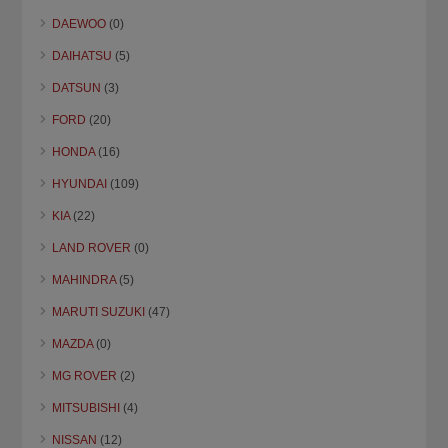
DAEWOO
(0)
DAIHATSU
(5)
DATSUN
(3)
FORD
(20)
HONDA
(16)
HYUNDAI
(109)
KIA
(22)
LAND ROVER
(0)
MAHINDRA
(5)
MARUTI SUZUKI
(47)
MAZDA
(0)
MG ROVER
(2)
MITSUBISHI
(4)
NISSAN
(12)