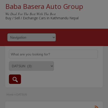
Baba Basera Auto Group
We Deal For The Best With The Best
Buy / Sell / Exchange Cars in Kathmandu Nepal
Home
»
DATSUN