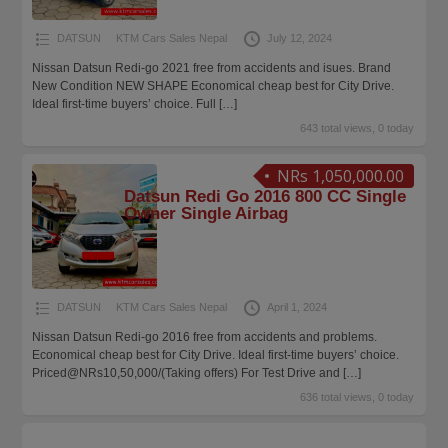
DATSUN
KTM Cars Sales Nepal
July 12, 2024
Nissan Datsun Redi-go 2021 free from accidents and isues. Brand
New Condition NEW SHAPE Economical cheap best for City Drive.
Ideal first-time buyers’ choice. Full
[…]
643 total views, 0 today
NRs 1,050,000.00
Datsun Redi Go 2016 800 CC Single
Owner Single Airbag
DATSUN
KTM Cars Sales Nepal
April 1, 2024
Nissan Datsun Redi-go 2016 free from accidents and problems.
Economical cheap best for City Drive. Ideal first-time buyers’ choice.
Priced@NRs10,50,000/(Taking offers) For Test Drive and
[…]
636 total views, 0 today