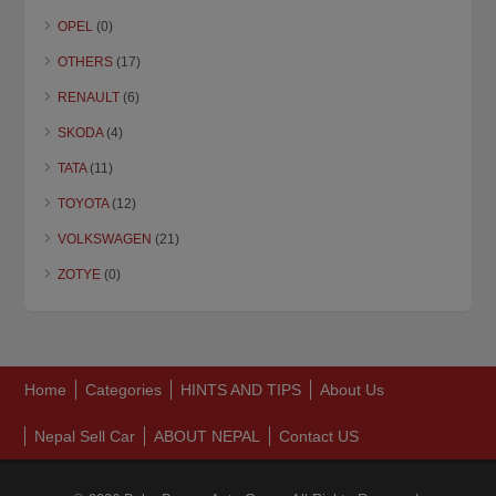
OPEL
(0)
OTHERS
(17)
RENAULT
(6)
SKODA
(4)
TATA
(11)
TOYOTA
(12)
VOLKSWAGEN
(21)
ZOTYE
(0)
Home
Categories
HINTS AND TIPS
About Us
Nepal Sell Car
ABOUT NEPAL
Contact US