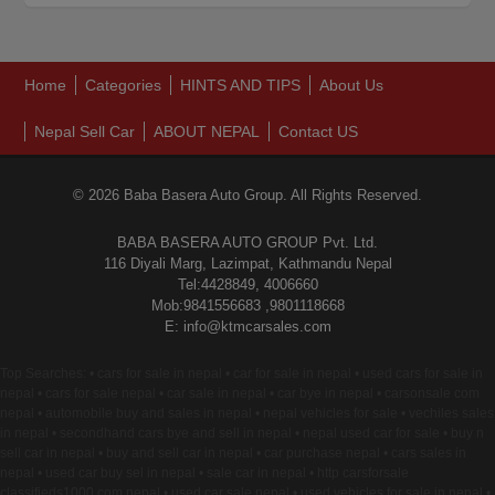
Home
Categories
HINTS AND TIPS
About Us
Nepal Sell Car
ABOUT NEPAL
Contact US
© 2026 Baba Basera Auto Group. All Rights Reserved.
BABA BASERA AUTO GROUP Pvt. Ltd.
116 Diyali Marg, Lazimpat, Kathmandu Nepal
Tel:4428849, 4006660
Mob:9841556683 ,9801118668
E: info@ktmcarsales.com
Top Searches: • cars for sale in nepal • car for sale in nepal • used cars for sale in
nepal • cars for sale nepal • car sale in nepal • car bye in nepal • carsonsale com
nepal • automobile buy and sales in nepal • nepal vehicles for sale • vechiles sales
in nepal • secondhand cars bye and sell in nepal • nepal used car for sale • buy n
sell car in nepal • buy and sell car in nepal • car purchase nepal • cars sales in
nepal • used car buy sel in nepal • sale car in nepal • http carsforsale
classifieds1000 com nepal • used car sale nepal • used vehicles for sale in nepal •