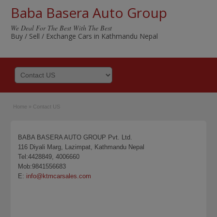
Baba Basera Auto Group
We Deal For The Best With The Best
Buy / Sell / Exchange Cars in Kathmandu Nepal
Home
»
Contact US
BABA BASERA AUTO GROUP Pvt. Ltd.
116 Diyali Marg, Lazimpat, Kathmandu Nepal
Tel:4428849, 4006660
Mob:9841556683
E:
info@ktmcarsales.com