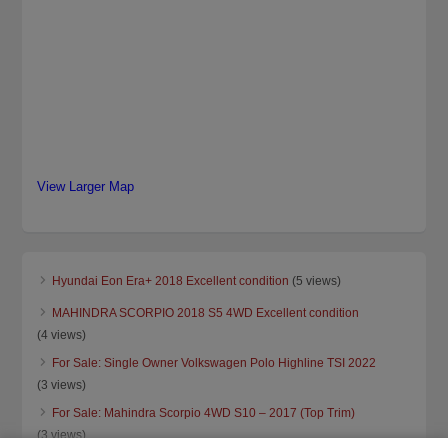
View Larger Map
Hyundai Eon Era+ 2018 Excellent condition
(5 views)
MAHINDRA SCORPIO 2018 S5 4WD Excellent condition
(4 views)
For Sale: Single Owner Volkswagen Polo Highline TSI 2022
(3 views)
For Sale: Mahindra Scorpio 4WD S10 – 2017 (Top Trim)
(3 views)