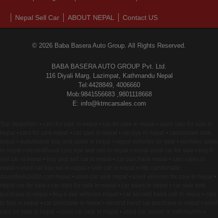
Nepal Sell Car
ABOUT NEPAL
Contact US
© 2026 Baba Basera Auto Group. All Rights Reserved.
BABA BASERA AUTO GROUP Pvt. Ltd.
116 Diyali Marg, Lazimpat, Kathmandu Nepal
Tel:4428849, 4006660
Mob:9841556683 ,9801118668
E: info@ktmcarsales.com
Top Searches: • cars for sale in nepal • car for sale in nepal • used cars for sale in
nepal • cars for sale nepal • car sale in nepal • car bye in nepal • carsonsale com
nepal • automobile buy and sales in nepal • nepal vehicles for sale • vechiles sales
in nepal • secondhand cars bye and sell in nepal • nepal used car for sale • buy n
sell car in nepal • buy and sell car in nepal • car purchase nepal • cars sales in
nepal • used car buy sel in nepal • sale car in nepal • http carsforsale
classifieds1000 com nepal • used car sale nepal • used vehicles for sale in nepal •
nepal car for sale • car sites for sale in nepal • car sales in nepal • car sale and
purchase in nepal • buy n sell vehicles nepal • car second hand sall in nepal • cars
to buy in nepal • car purchase in nepal • second hand car purchase in nepal • used
cars on sale in nepal • used car sale in nepal • used car dealer in kathmandu •