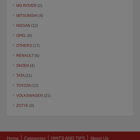
MG ROVER
(2)
MITSUBISHI
(4)
NISSAN
(12)
OPEL
(0)
OTHERS
(17)
RENAULT
(6)
SKODA
(4)
TATA
(11)
TOYOTA
(12)
VOLKSWAGEN
(21)
ZOTYE
(0)
Home
Categories
HINTS AND TIPS
About Us