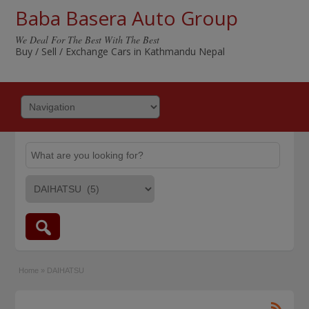
Baba Basera Auto Group
We Deal For The Best With The Best
Buy / Sell / Exchange Cars in Kathmandu Nepal
Home
»
DAIHATSU