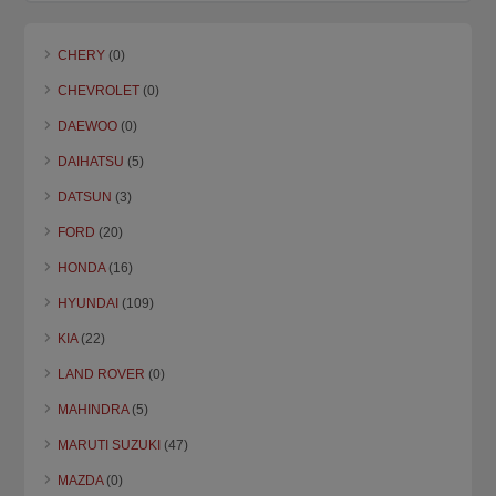
CHERY
(0)
CHEVROLET
(0)
DAEWOO
(0)
DAIHATSU
(5)
DATSUN
(3)
FORD
(20)
HONDA
(16)
HYUNDAI
(109)
KIA
(22)
LAND ROVER
(0)
MAHINDRA
(5)
MARUTI SUZUKI
(47)
MAZDA
(0)