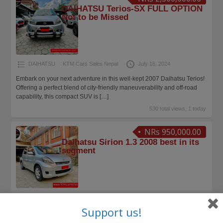
DAIHATSU Terios-SX FULL OPTION
Not to be Missed
DAIHATSU
KTM Cars Sales Nepal
July 16, 2024
Embark on your next adventure in this well-kept 2007 Daihatsu Terios!
Offering a perfect blend of city-friendly maneuverability and off-road
capability, this compact SUV is
[…]
530 total views, 1 today
NRs 950,000.00
Daihatsu Sirion 1.3 2008 best in its
segment
DAIHATSU
KTM Cars Sales Nepal
March 18, 2024
Support us!
Excellent condition Daihatsu Sirion 1300cc 2008 is up for SALE.
Drives in good condition, recently refurbished to showroom condition.