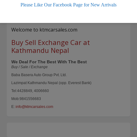
Please Like Our Facebook Page for New Arrivals
Fully painted and polished. Comes with
[…]
610 total views, 0 today
Welcome to ktmcarsales.com
Buy Sell Exchange Car at
Kathmandu Nepal
We Deal For The Best With The Best
Buy / Sale / Exchange
Baba Basera Auto Group Pvt. Ltd.
Lazimpat Kathmandu Nepal (opp. Everest Bank)
Tel:4428849, 4006660
Mob:9841556683
E:
info@ktmcarsales.com