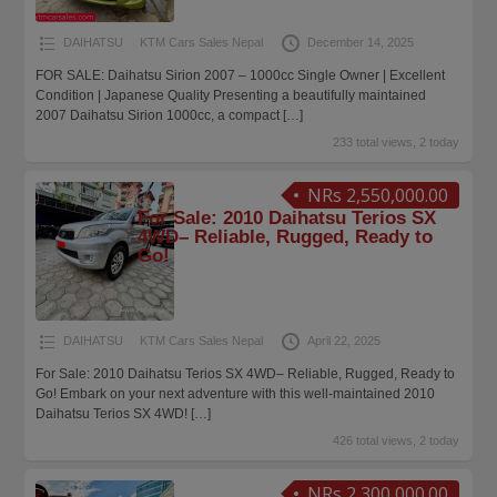
DAIHATSU
KTM Cars Sales Nepal
December 14, 2025
FOR SALE: Daihatsu Sirion 2007 – 1000cc Single Owner | Excellent
Condition | Japanese Quality Presenting a beautifully maintained
2007 Daihatsu Sirion 1000cc, a compact
[…]
233 total views, 2 today
NRs 2,550,000.00
For Sale: 2010 Daihatsu Terios SX
4WD– Reliable, Rugged, Ready to
Go!
DAIHATSU
KTM Cars Sales Nepal
April 22, 2025
For Sale: 2010 Daihatsu Terios SX 4WD– Reliable, Rugged, Ready to
Go! Embark on your next adventure with this well-maintained 2010
Daihatsu Terios SX 4WD!
[…]
426 total views, 2 today
NRs 2,300,000.00