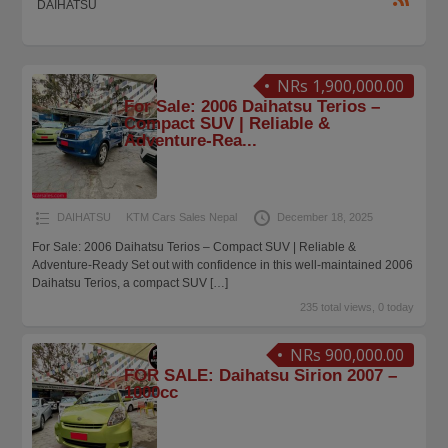
DAIHATSU
NRs 1,900,000.00
For Sale: 2006 Daihatsu Terios –
Compact SUV | Reliable &
Adventure-Rea...
DAIHATSU
KTM Cars Sales Nepal
December 18, 2025
For Sale: 2006 Daihatsu Terios – Compact SUV | Reliable &
Adventure-Ready Set out with confidence in this well-maintained 2006
Daihatsu Terios, a compact SUV
[…]
235 total views, 0 today
NRs 900,000.00
FOR SALE: Daihatsu Sirion 2007 –
1000cc