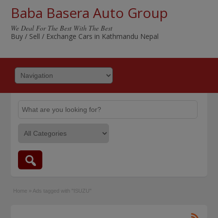
Baba Basera Auto Group
We Deal For The Best With The Best
Buy / Sell / Exchange Cars in Kathmandu Nepal
Home
»
Ads tagged with "ISUZU"