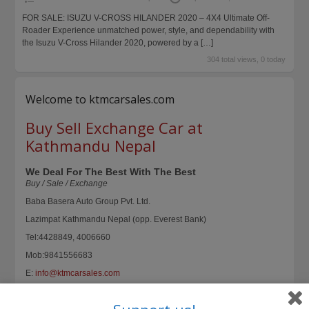
FOR SALE: ISUZU V-CROSS HILANDER 2020 – 4X4 Ultimate Off-
Roader Experience unmatched power, style, and dependability with
the Isuzu V-Cross Hilander 2020, powered by a
[…]
304 total views, 0 today
Welcome to ktmcarsales.com
Buy Sell Exchange Car at
Kathmandu Nepal
We Deal For The Best With The Best
Buy / Sale / Exchange
Baba Basera Auto Group Pvt. Ltd.
Lazimpat Kathmandu Nepal (opp. Everest Bank)
Tel:4428849, 4006660
Mob:9841556683
E:
info@ktmcarsales.com