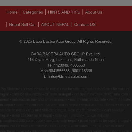
Home
Categories
HINTS AND TIPS
About Us
Nepal Sell Car
ABOUT NEPAL
Contact US
© 2026 Baba Basera Auto Group. All Rights Reserved.
BABA BASERA AUTO GROUP Pvt. Ltd.
116 Diyali Marg, Lazimpat, Kathmandu Nepal
Tel:4428849, 4006660
Mob:9841556683 ,9801118668
E: info@ktmcarsales.com
Top Searches: • cars for sale in nepal • car for sale in nepal • used cars for sale in
nepal • cars for sale nepal • car sale in nepal • car bye in nepal • carsonsale com
nepal • automobile buy and sales in nepal • nepal vehicles for sale • vechiles sales
in nepal • secondhand cars bye and sell in nepal • nepal used car for sale • buy n
sell car in nepal • buy and sell car in nepal • car purchase nepal • cars sales in
nepal • used car buy sel in nepal • sale car in nepal • http carsforsale
classifieds1000 com nepal • used car sale nepal • used vehicles for sale in nepal •
nepal car for sale • car sites for sale in nepal • car sales in nepal • car sale and
purchase in nepal • buy n sell vehicles nepal • car second hand sall in nepal • cars