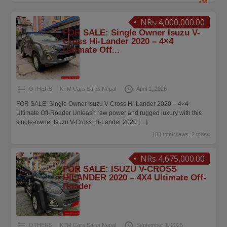
NRs 4,000,000.00
FOR SALE: Single Owner Isuzu V-
Cross Hi-Lander 2020 – 4×4
Ultimate Off...
OTHERS
KTM Cars Sales Nepal
April 1, 2026
FOR SALE: Single Owner Isuzu V-Cross Hi-Lander 2020 – 4×4
Ultimate Off-Roader Unleash raw power and rugged luxury with this
single-owner Isuzu V-Cross Hi-Lander 2020
[…]
133 total views, 2 today
NRs 4,675,000.00
FOR SALE: ISUZU V-CROSS
HILANDER 2020 – 4X4 Ultimate Off-
Roader
OTHERS
KTM Cars Sales Nepal
September 1, 2025