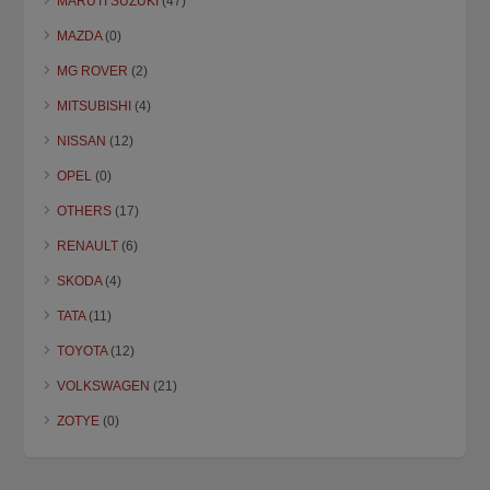
MARUTI SUZUKI
(47)
MAZDA
(0)
MG ROVER
(2)
MITSUBISHI
(4)
NISSAN
(12)
OPEL
(0)
OTHERS
(17)
RENAULT
(6)
SKODA
(4)
TATA
(11)
TOYOTA
(12)
VOLKSWAGEN
(21)
ZOTYE
(0)