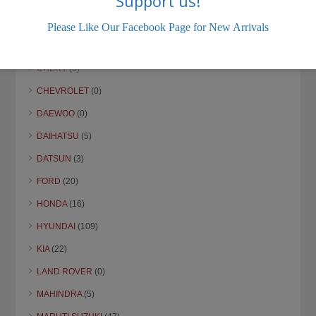
Support us!
Please Like Our Facebook Page for New Arrivals
CHERY
(0)
CHEVROLET
(0)
DAEWOO
(0)
DAIHATSU
(5)
DATSUN
(3)
FORD
(20)
HONDA
(16)
HYUNDAI
(109)
KIA
(22)
LAND ROVER
(0)
MAHINDRA
(5)