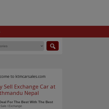
S
come to ktmcarsales.com
y Sell Exchange Car at
thmandu Nepal
Deal For The Best With The Best
 Sale / Exchange