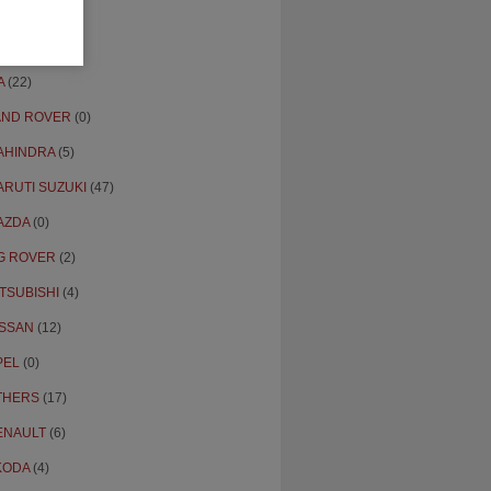
ONDA
(16)
YUNDAI
(109)
A
(22)
AND ROVER
(0)
AHINDRA
(5)
ARUTI SUZUKI
(47)
AZDA
(0)
G ROVER
(2)
TSUBISHI
(4)
ISSAN
(12)
PEL
(0)
THERS
(17)
ENAULT
(6)
KODA
(4)