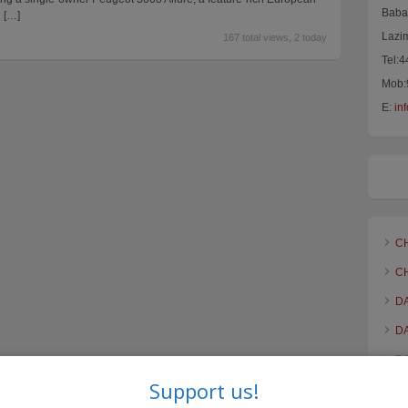
Baba 
n
[…]
Lazi
167 total views, 2 today
Tel:
Mob:
E:
in
C
C
D
D
D
Support us!
F