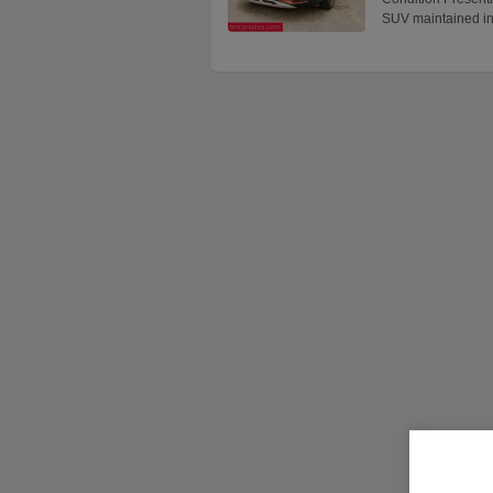
SUV maintained i