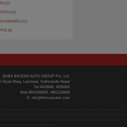
TA
(11)
OYOTA
(12)
OLKSWAGEN
(21)
OTYE
(0)
BABA BASERA AUTO GROUP Pvt. Ltd.
6 Diyali Marg, Lazimpat, Kathmandu Nepal
Tel:4428849, 4006660
Mob:9841556683 ,9801118668
E: info@ktmcarsales.com
epal • automobile buy and sales in nepal • nepal vehicles for sale • vechiles sales in
 used car buy sel in nepal • sale car in nepal • http carsforsale classifieds1000 com
 sell vehicles nepal • car second hand sall in nepal • cars to buy in nepal • car
l • buy and sell car in kathmandu nepal