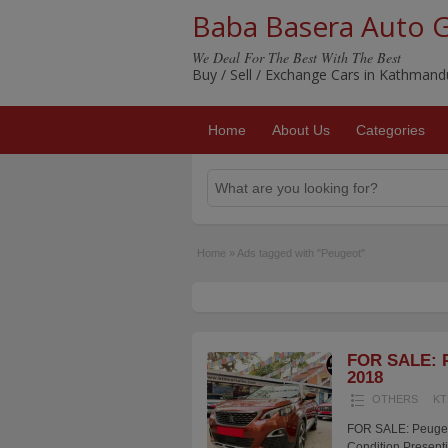
Baba Basera Auto 
We Deal For The Best With The Best
Buy / Sell / Exchange Cars in Kathman
Home
About Us
Categories
Home
»
Ads tagged with "Peugeot"
FOR SALE: P
2018
OTHERS
KT
FOR SALE: Peugeot
Condition Presenti