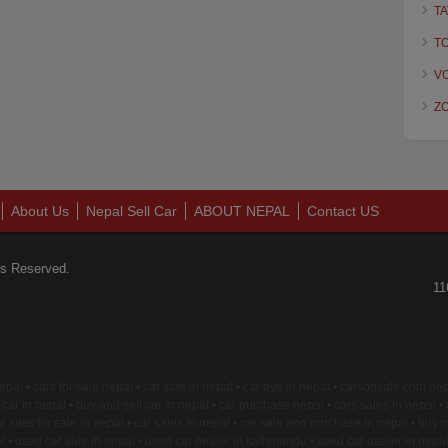
TA
T
V
Z
About Us
Nepal Sell Car
ABOUT NEPAL
Contact US
ts Reserved.
11
 nepal • cars for sale nepal • car sale in nepal • car bye in nepal • carsonsale com n
car in nepal • buy and sell car in nepal • car purchase nepal • cars sales in nepal •
r sites for sale in nepal • car sales in nepal • car sale and purchase in nepal • buy n
 • used car sale in nepal • used car dealer in kathmandu • used car dealer in nepa