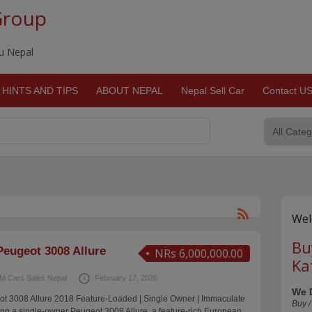
Group
du Nepal
HINTS AND TIPS
ABOUT NEPAL
Nepal Sell Car
Contact U
Wel
Bu
eugeot 3008 Allure
NRs 6,000,000.00
Ka
M Cars Sales Nepal
February 17, 2026
We 
 3008 Allure 2018 Feature-Loaded | Single Owner | Immaculate
Buy /
ng a single-owner Peugeot 3008 Allure, a feature-rich European