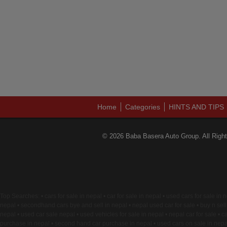
Home
Categories
HINTS AND TIPS
© 2026 Baba Basera Auto Group. All Righ
Top Searches: • cars for sale in nepal • car for sale in nepal • used cars for sale in
nepal • secondhand cars bye and sell in nepal • nepal used car for sale • buy n sell 
nepal • used car sale nepal • used vehicles for sale in nepal • nepal car for sale • ca
purchase in nepal • second hand car purchase in nepal • used cars on sale in nepal