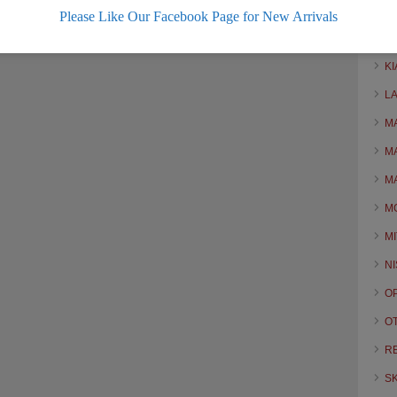
H
Please Like Our Facebook Page for New Arrivals
H
KI
L
M
M
M
M
MI
N
O
O
R
S