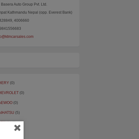
Basera Auto Group Pvt. Ltd.
mpat Kathmandu Nepal (opp. Everest Bank)
4428849, 4006660
9841556683
fo@ktmcarsales.com
HERY
(0)
HEVROLET
(0)
AEWOO
(0)
AIHATSU
(5)
ATSUN
(3)
ORD
(20)