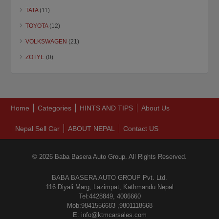
TATA
(11)
TOYOTA
(12)
VOLKSWAGEN
(21)
ZOTYE
(0)
Home
Categories
HINTS AND TIPS
About Us
Nepal Sell Car
ABOUT NEPAL
Contact US
© 2026 Baba Basera Auto Group. All Rights Reserved.
BABA BASERA AUTO GROUP Pvt. Ltd.
116 Diyali Marg, Lazimpat, Kathmandu Nepal
Tel:4428849, 4006660
Mob:9841556683 ,9801118668
E: info@ktmcarsales.com