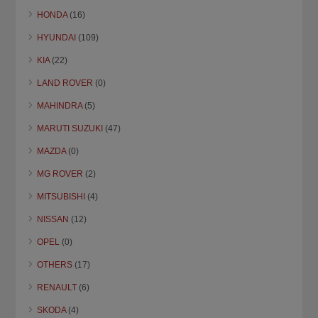
HONDA
(16)
HYUNDAI
(109)
KIA
(22)
LAND ROVER
(0)
MAHINDRA
(5)
MARUTI SUZUKI
(47)
MAZDA
(0)
MG ROVER
(2)
MITSUBISHI
(4)
NISSAN
(12)
OPEL
(0)
OTHERS
(17)
RENAULT
(6)
SKODA
(4)