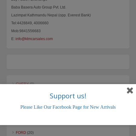
Baba Basera Auto Group Pvt. Ltd.
Lazimpat Kathmandu Nepal (opp. Everest Bank)
Tel:4428849, 4006660
Mob:9841556683
E:
info@ktmcarsales.com
CHERY
(0)
Support us!
CHEVROLET
(0)
DAEWOO
(0)
Please Like Our Facebook Page for New Arrivals
DAIHATSU
(5)
DATSUN
(3)
FORD
(20)