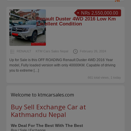
NRs 2,550,000.00
Renault Duster 4WD 2016 Low Km
Excellent Condition
RENAULT
KTM Cars Sales Nepal
February 26, 2024
Up for Sale is this OFF ROADING Renault Duster 4WD 2016 Year
model, Fully loaded version with only 40000KM. Capable of driving
you to extreme
[…]
661 total views, 1 today
Welcome to ktmcarsales.com
Buy Sell Exchange Car at
Kathmandu Nepal
We Deal For The Best With The Best
Buy / Sale / Exchange