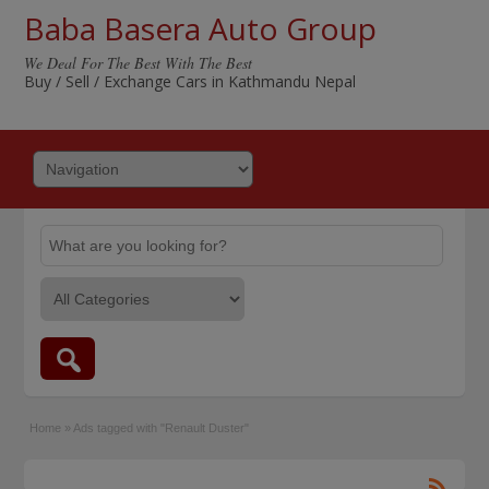
Baba Basera Auto Group
We Deal For The Best With The Best
Buy / Sell / Exchange Cars in Kathmandu Nepal
Home
»
Ads tagged with "Renault Duster"