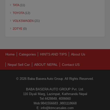
TATA
(11)
TOYOTA
(12)
VOLKSWAGEN
(21)
ZOTYE
(0)
Home
Categories
HINTS AND TIPS
About Us
Nepal Sell Car
ABOUT NEPAL
Contact US
© 2026 Baba Basera Auto Group. All Rights Reserved.
BABA BASERA AUTO GROUP Pvt. Ltd.
116 Diyali Marg, Lazimpat, Kathmandu Nepal
Tel:4428849, 4006660
Mob:9841556683 ,9801118668
E: info@ktmcarsales.com