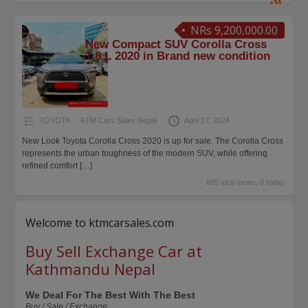
NRs 9,200,000.00
New Compact SUV Corolla Cross
1.8 L 2020 in Brand new condition
TOYOTA
KTM Cars Sales Nepal
April 17, 2024
New Look Toyota Corolla Cross 2020 is up for sale. The Corolla Cross
represents the urban toughness of the modern SUV, while offering
refined comfort
[…]
605 total views, 0 today
Welcome to ktmcarsales.com
Buy Sell Exchange Car at
Kathmandu Nepal
We Deal For The Best With The Best
Buy / Sale / Exchange