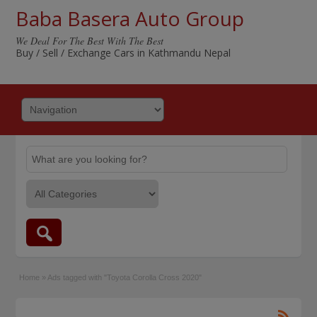
Baba Basera Auto Group
We Deal For The Best With The Best
Buy / Sell / Exchange Cars in Kathmandu Nepal
Home
»
Ads tagged with "Toyota Corolla Cross 2020"