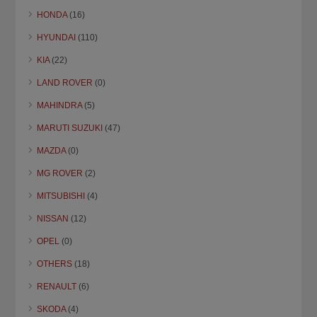
HONDA
(16)
HYUNDAI
(110)
KIA
(22)
LAND ROVER
(0)
MAHINDRA
(5)
MARUTI SUZUKI
(47)
MAZDA
(0)
MG ROVER
(2)
MITSUBISHI
(4)
NISSAN
(12)
OPEL
(0)
OTHERS
(18)
RENAULT
(6)
SKODA
(4)