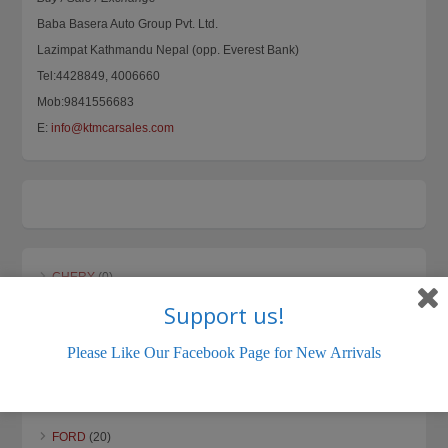
Baba Basera Auto Group Pvt. Ltd.
Lazimpat Kathmandu Nepal (opp. Everest Bank)
Tel:4428849, 4006660
Mob:9841556683
E:
info@ktmcarsales.com
CHERY
(0)
Support us!
CHEVROLET
(0)
DAEWOO
(0)
Please Like Our Facebook Page for New Arrivals
DAIHATSU
(5)
DATSUN
(3)
FORD
(20)