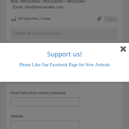
Mob: 9801118668 / 9841556683 / 9801118667
Email: info@ktmcarsales.com
635 total views, 4 today
Datsun
LISTING ID:
14660A4C564ACAD
Support us!
Please Like Our Facebook Page for New Arrivals
Name (required)
Email (will not be visible) (required)
Website