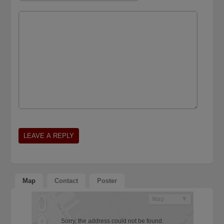
Map
Contact
Poster
Sorry, the address could not be found.