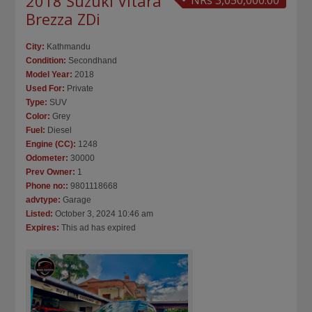
2018 Suzuki Vitara
NRs 3,050,000.00
Brezza ZDi
City:
Kathmandu
Condition:
Secondhand
Model Year:
2018
Used For:
Private
Type:
SUV
Color:
Grey
Fuel:
Diesel
Engine (CC):
1248
Odometer:
30000
Prev Owner:
1
Phone no::
9801118668
advtype:
Garage
Listed:
October 3, 2024 10:46 am
Expires:
This ad has expired