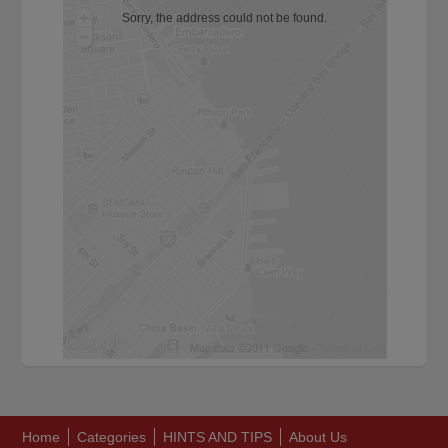
Sorry, the address could not be found.
Home
Categories
HINTS AND TIPS
About Us