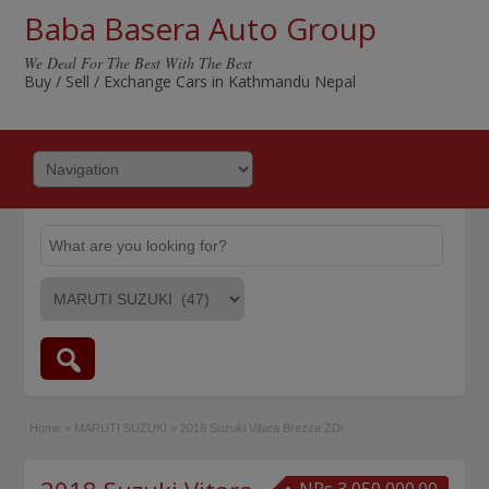
Baba Basera Auto Group
We Deal For The Best With The Best
Buy / Sell / Exchange Cars in Kathmandu Nepal
Home
»
MARUTI SUZUKI
»
2018 Suzuki Vitara Brezza ZDi