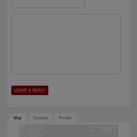
Map
Contact
Poster