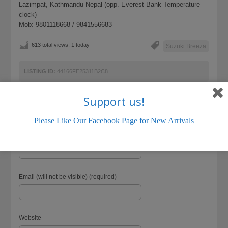
Lazimpat, Kathmandu Nepal (opp. Everest Bank Temperature
clock)
Mob: 9801118668 / 9841556683
613 total views, 1 today
Suzuki Breeza
LISTING ID:
44166FE25311B2C8
Support us!
Please Like Our Facebook Page for New Arrivals
Name (required)
Email (will not be visible) (required)
Website