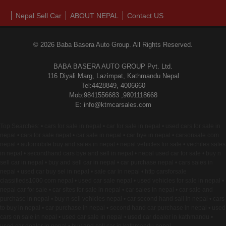
Nepal Sell Car
ABOUT NEPAL
Contact US
© 2026 Baba Basera Auto Group. All Rights Reserved.
BABA BASERA AUTO GROUP Pvt. Ltd.
116 Diyali Marg, Lazimpat, Kathmandu Nepal
Tel:4428849, 4006660
Mob:9841556683 ,9801118668
E: info@ktmcarsales.com
Top Searches: • cars for sale in nepal • car for sale in nepal • used cars for sale in
nepal • cars for sale nepal • car sale in nepal • car bye in nepal • carsonsale com
nepal • automobile buy and sales in nepal • nepal vehicles for sale • vechiles sales
in nepal • secondhand cars bye and sell in nepal • nepal used car for sale • buy n
sell car in nepal • buy and sell car in nepal • car purchase nepal • cars sales in
nepal • used car buy sel in nepal • sale car in nepal • http carsforsale
classifieds1000 com nepal • used car sale nepal • used vehicles for sale in nepal •
nepal car for sale • car sites for sale in nepal • car sales in nepal • car sale and
purchase in nepal • buy n sell vehicles nepal • car second hand sall in nepal • cars
to buy in nepal • car purchase in nepal • second hand car purchase in nepal • used
cars on sale in nepal • used car sale in nepal • used car dealer in kathmandu •
used car dealer in nepal • buy and sell car in kathmandu nepal