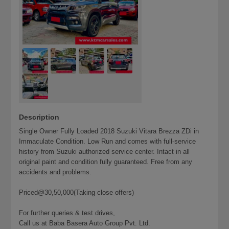
Description
Single Owner Fully Loaded 2018 Suzuki Vitara Brezza ZDi in
Immaculate Condition. Low Run and comes with full-service
history from Suzuki authorized service center. Intact in all
original paint and condition fully guaranteed. Free from any
accidents and problems.
Priced@30,50,000(Taking close offers)
For further queries & test drives,
Call us at Baba Basera Auto Group Pvt. Ltd.