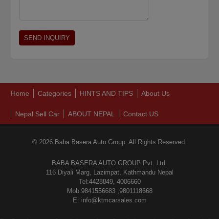
Home
Categories
HINTS AND TIPS
About Us
Nepal Sell Car
ABOUT NEPAL
Contact US
© 2026 Baba Basera Auto Group. All Rights Reserved.
BABA BASERA AUTO GROUP Pvt. Ltd.
116 Diyali Marg, Lazimpat, Kathmandu Nepal
Tel:4428849, 4006660
Mob:9841556683 ,9801118668
E: info@ktmcarsales.com