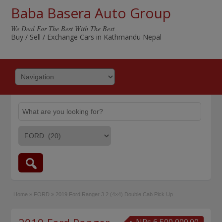
Baba Basera Auto Group
We Deal For The Best With The Best
Buy / Sell / Exchange Cars in Kathmandu Nepal
Home
»
FORD
»
2019 Ford Ranger 3.2 (4×4) Double Cab Pick Up