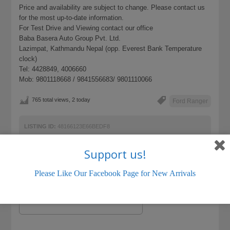
Price and availability are subject to change. Please contact us
for the most up-to-date information.
For Test Drive and Viewing contact our office
Baba Basera Auto Group Pvt. Ltd.
Lazimpat, Kathmandu Nepal (opp. Everest Bank Temperature
clock)
Tel: 4428849, 4006660
Mob: 9801118668 / 9841556683/ 9801110066
765 total views, 2 today
Ford Ranger
LISTING ID:
48166123E66BEDF8
Support us!
Please Like Our Facebook Page for New Arrivals
Name (required)