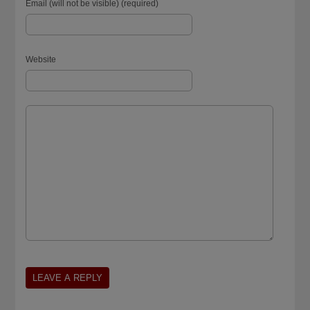
Email (will not be visible) (required)
Website