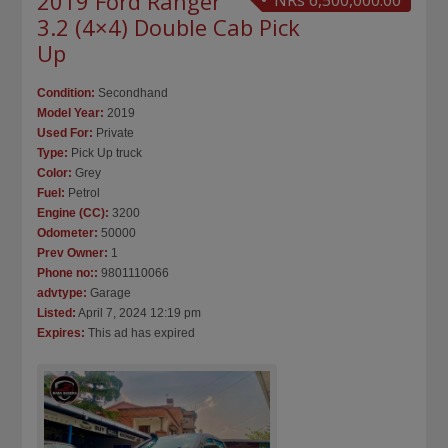
2019 Ford Ranger
NRs 6,500,000.00
3.2 (4×4) Double Cab Pick
Up
Condition:
Secondhand
Model Year:
2019
Used For:
Private
Type:
Pick Up truck
Color:
Grey
Fuel:
Petrol
Engine (CC):
3200
Odometer:
50000
Prev Owner:
1
Phone no::
9801110066
advtype:
Garage
Listed:
April 7, 2024 12:19 pm
Expires:
This ad has expired