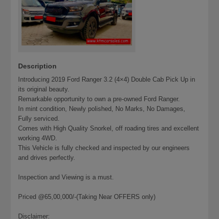
Description
Introducing 2019 Ford Ranger 3.2 (4×4) Double Cab Pick Up in
its original beauty.
Remarkable opportunity to own a pre-owned Ford Ranger.
In mint condition, Newly polished, No Marks, No Damages,
Fully serviced.
Comes with High Quality Snorkel, off roading tires and excellent
working 4WD.
This Vehicle is fully checked and inspected by our engineers
and drives perfectly.
Inspection and Viewing is a must.
Priced @65,00,000/-(Taking Near OFFERS only)
Disclaimer: