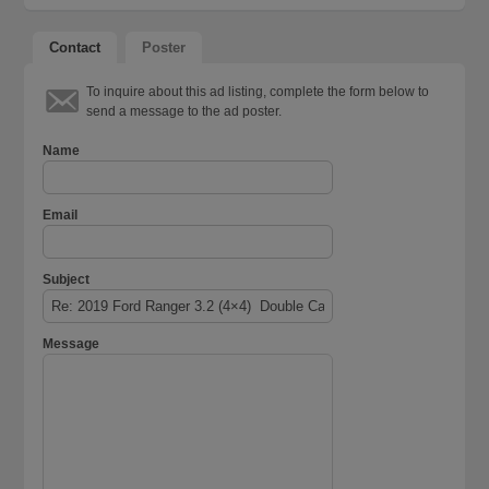
Contact
Poster
To inquire about this ad listing, complete the form below to
send a message to the ad poster.
Name
Email
Subject
Message