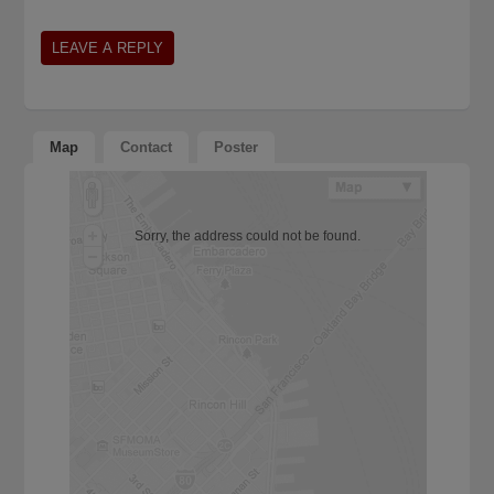
Map
Contact
Poster
Sorry, the address could not be found.