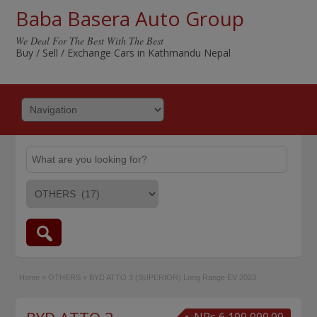
Baba Basera Auto Group
We Deal For The Best With The Best
Buy / Sell / Exchange Cars in Kathmandu Nepal
Home
»
OTHERS
»
BYD ATTO 3 (SUPERIOR) Long Range EV 2023