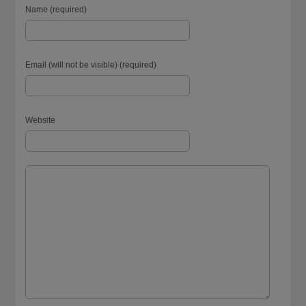
Name (required)
Email (will not be visible) (required)
Website