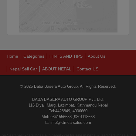
Home
Categories
HINTS AND TIPS
About Us
Nepal Sell Car
ABOUT NEPAL
Contact US
© 2026 Baba Basera Auto Group. All Rights Reserved.
BABA BASERA AUTO GROUP Pvt. Ltd.
116 Diyali Marg, Lazimpat, Kathmandu Nepal
Tel:4428849, 4006660
Mob:9841556683 ,9801118668
E: info@ktmcarsales.com
Top Searches: • cars for sale in nepal • car for sale in nepal • used cars for sale in