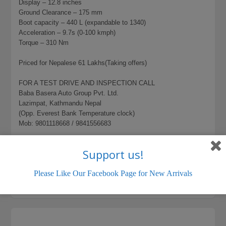
Display – 12.8 inches
Ground Clearance – 175 mm
Boot capacity – 440 L (expandable to 1340)
Acceleration – 9.7s (0-100 kmph)
Torque – 310 Nm
Priced for Nepalese 61 Lakhs(Taking offers)
FOR A TEST DRIVE AND INSPECTION CALL
Baba Basera Auto Group Pvt. Ltd.
Lazimpat, Kathmandu Nepal
(Opp. Everest Bank Temperature clock)
Mob: 9801118668 / 9841556683
837 total views, 1 today
BYD EV
Support us!
LISTING ID:
946663EF8228A84B
Please Like Our Facebook Page for New Arrivals