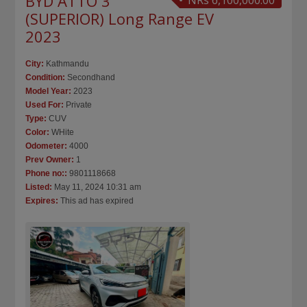
BYD ATTO 3
NRs 6,100,000.00
(SUPERIOR) Long Range EV
2023
City:
Kathmandu
Condition:
Secondhand
Model Year:
2023
Used For:
Private
Type:
CUV
Color:
WHite
Odometer:
4000
Prev Owner:
1
Phone no::
9801118668
Listed:
May 11, 2024 10:31 am
Expires:
This ad has expired