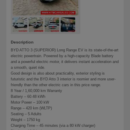
Description
BYD ATTO 3 (SUPERIOR) Long Range EV is its state-of-the-art
electric powertrain. Powered by a high-capacity Blade battery
and a powerful electric motor, it delivers instant acceleration and
a smooth, quiet ride.
Good design is also about practicality, exterior styling is
futuristic and the BYD Atto 3 interior is roomier and more user-
friendly than the other electric cars in this price range.
8 Year / 1,60,000 km Warranty
Battery – 60.48 kWh
Motor Power – 100 kW
Range – 420 km (WLTP)
Seating – 5 Adults
Weight – 1750 kg
Charging Time – 45 minutes (via a 80 kW charger)