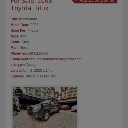
For Sale: 2008
NRs 2,950,000.00
Toyota Hilux
City:
Kathmandu
Model Year:
2008
Used For:
Private
Type:
4x4
Color:
Grey
Fuel:
Diesel
Phone no::
9801118668
Email Address:
info.bababasera@gmail.com
advtype:
Garage
Listed:
April 8, 2025 1:14 pm
Expires:
This ad has expired