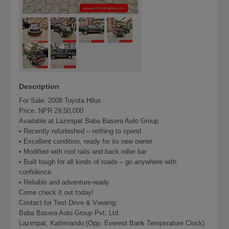
Description
For Sale: 2008 Toyota Hilux
Price: NPR 29,50,000
Available at Lazimpat Baba Basera Auto Group
• Recently refurbished – nothing to spend
• Excellent condition, ready for its new owner
• Modified with roof rails and back roller bar
• Built tough for all kinds of roads – go anywhere with
confidence
• Reliable and adventure-ready
Come check it out today!
Contact for Test Drive & Viewing:
Baba Basera Auto Group Pvt. Ltd.
Lazimpat, Kathmandu (Opp. Everest Bank Temperature Clock)