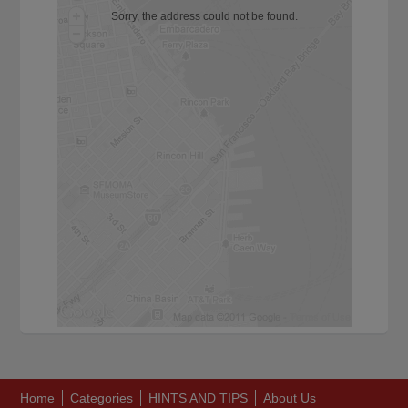
Sorry, the address could not be found.
Home
Categories
HINTS AND TIPS
About Us