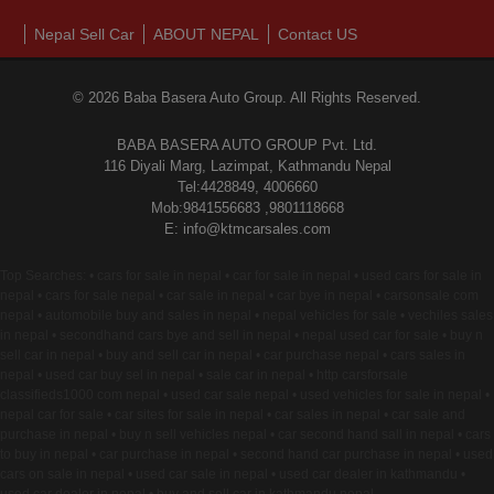
Nepal Sell Car
ABOUT NEPAL
Contact US
© 2026 Baba Basera Auto Group. All Rights Reserved.
BABA BASERA AUTO GROUP Pvt. Ltd.
116 Diyali Marg, Lazimpat, Kathmandu Nepal
Tel:4428849, 4006660
Mob:9841556683 ,9801118668
E: info@ktmcarsales.com
Top Searches: • cars for sale in nepal • car for sale in nepal • used cars for sale in
nepal • cars for sale nepal • car sale in nepal • car bye in nepal • carsonsale com
nepal • automobile buy and sales in nepal • nepal vehicles for sale • vechiles sales
in nepal • secondhand cars bye and sell in nepal • nepal used car for sale • buy n
sell car in nepal • buy and sell car in nepal • car purchase nepal • cars sales in
nepal • used car buy sel in nepal • sale car in nepal • http carsforsale
classifieds1000 com nepal • used car sale nepal • used vehicles for sale in nepal •
nepal car for sale • car sites for sale in nepal • car sales in nepal • car sale and
purchase in nepal • buy n sell vehicles nepal • car second hand sall in nepal • cars
to buy in nepal • car purchase in nepal • second hand car purchase in nepal • used
cars on sale in nepal • used car sale in nepal • used car dealer in kathmandu •
used car dealer in nepal • buy and sell car in kathmandu nepal