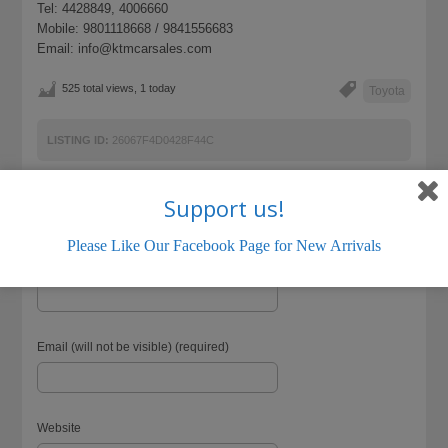
Tel: 4428849, 4006660
Mobile: 9801118668 / 9841556683
Email: info@ktmcarsales.com
525 total views, 1 today
Toyota
LISTING ID:
26067F4D0428F44C
Support us!
Please Like Our Facebook Page for New Arrivals
Name (required)
Email (will not be visible) (required)
Website