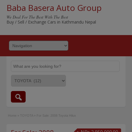
Baba Basera Auto Group
We Deal For The Best With The Best
Buy / Sell / Exchange Cars in Kathmandu Nepal
Home
»
TOYOTA
»
For Sale: 2008 Toyota Hilux