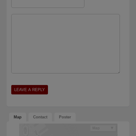
Map
Contact
Poster