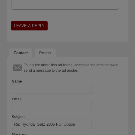
Contact
Poster
To inquire about this ad listing, complete the form below to
send a message to the ad poster.
Name
Email
Subject
Message