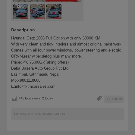
Description
Hyundai Getz 2006 Full Option with only 60000 KM.
With very clean and tidy interiors and almost original paint work.
Comes with all four power windows, power steering and electric
ORVM,rear wiper,defog plus many more.
Priced@8,75,000/-(Taking offers)
Baba Basera Auto Group Pvt Ltd
Lazimpat,Kathmandu Nepal
Mob:9801118668
E:info@ktmcarsales.com
445 total views, 2 today
HYUNDAI
LISTING ID:
64967AF0A2D303D3