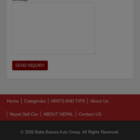
Home
Categories
HINTS AND TIPS
About Us
Nepal Sell Car
ABOUT NEPAL
Contact US
© 2026 Baba Basera Auto Group. All Rights Reserved.