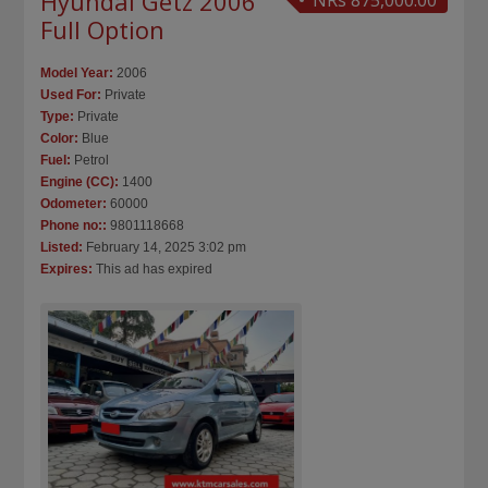
Hyundai Getz 2006
NRs 875,000.00
Full Option
Model Year:
2006
Used For:
Private
Type:
Private
Color:
Blue
Fuel:
Petrol
Engine (CC):
1400
Odometer:
60000
Phone no::
9801118668
Listed:
February 14, 2025 3:02 pm
Expires:
This ad has expired