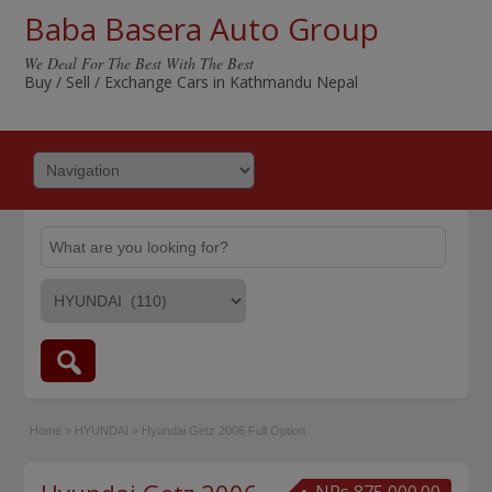
Baba Basera Auto Group
We Deal For The Best With The Best
Buy / Sell / Exchange Cars in Kathmandu Nepal
Home
»
HYUNDAI
»
Hyundai Getz 2006 Full Option