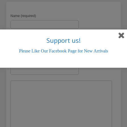
Name (required)
Support us!
Email (will not be visible) (required)
Please Like Our Facebook Page for New Arrivals
Website