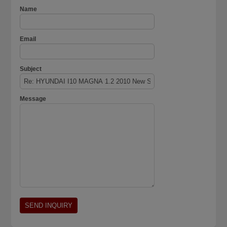
Name
Email
Subject
Message