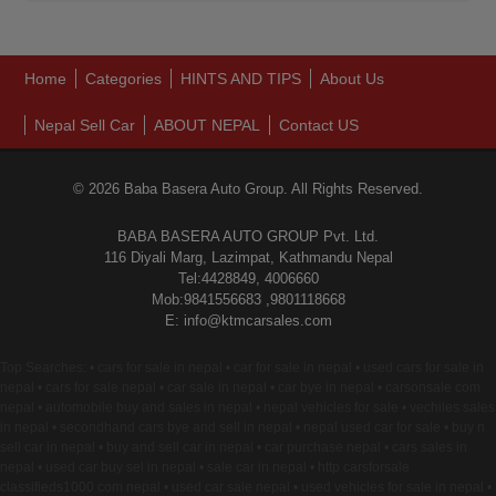
Home
Categories
HINTS AND TIPS
About Us
Nepal Sell Car
ABOUT NEPAL
Contact US
© 2026 Baba Basera Auto Group. All Rights Reserved.
BABA BASERA AUTO GROUP Pvt. Ltd.
116 Diyali Marg, Lazimpat, Kathmandu Nepal
Tel:4428849, 4006660
Mob:9841556683 ,9801118668
E: info@ktmcarsales.com
Top Searches: • cars for sale in nepal • car for sale in nepal • used cars for sale in
nepal • cars for sale nepal • car sale in nepal • car bye in nepal • carsonsale com
nepal • automobile buy and sales in nepal • nepal vehicles for sale • vechiles sales
in nepal • secondhand cars bye and sell in nepal • nepal used car for sale • buy n
sell car in nepal • buy and sell car in nepal • car purchase nepal • cars sales in
nepal • used car buy sel in nepal • sale car in nepal • http carsforsale
classifieds1000 com nepal • used car sale nepal • used vehicles for sale in nepal •