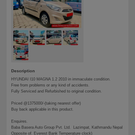
Description
HYUNDAI I10 MAGNA 1.2 2010 in immaculate condition.
Free from problems or any kind of accidents.
Fully Serviced and Refurbished to original condition.
Priced @1375000/-(taking nearest offer)
Buy back applicable in this product.
Enquires.
Baba Basera Auto Group Pvt. Ltd. Lazimpat, Kathmandu Nepal
Opposite of. Everest Bank Temperature clock)