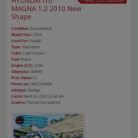
HYUNDAI I10
NRs 1,375,000.00
MAGNA 1.2 2010 New
Shape
Condition:
Secondhand
Model Year:
2010
Used For:
Private
Type:
Hatchback
Color:
Light Golden
Fuel:
Petrol
Engine (CC):
1200
Odometer:
60000
Prev Owner:
2
Phone no::
9801118668
advtype:
Garage
Listed:
April 14, 2024 11:46 am
Expires:
This ad has expired