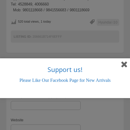
Tel: 4528849, 4006660
Mob: 9801118668 / 9841556683 / 9801118669
520 total views, 1 today
Hyundai i10
LISTING ID:
206661B714F6EFFF
Support us!
Name (required)
Please Like Our Facebook Page for New Arrivals
Email (will not be visible) (required)
Website