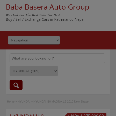
Baba Basera Auto Group
We Deal For The Best With The Best
Buy / Sell / Exchange Cars in Kathmandu Nepal
Home
»
HYUNDAI
»
HYUNDAI I10 MAGNA 1.2 2010 New Shape