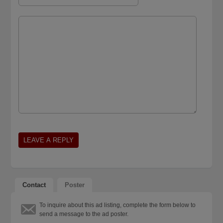
Contact
Poster
To inquire about this ad listing, complete the form below to
send a message to the ad poster.