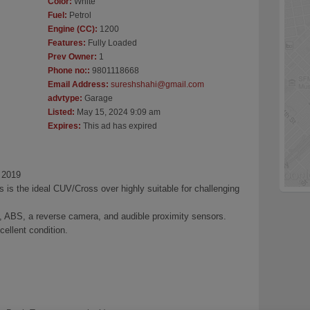
Color:
White
Fuel:
Petrol
Engine (CC):
1200
Features:
Fully Loaded
Prev Owner:
1
Phone no::
9801118668
Email Address:
sureshshahi@gmail.com
advtype:
Garage
Listed:
May 15, 2024 9:09 am
Expires:
This ad has expired
 2019
is the ideal CUV/Cross over highly suitable for challenging
g, ABS, a reverse camera, and audible proximity sensors.
cellent condition.