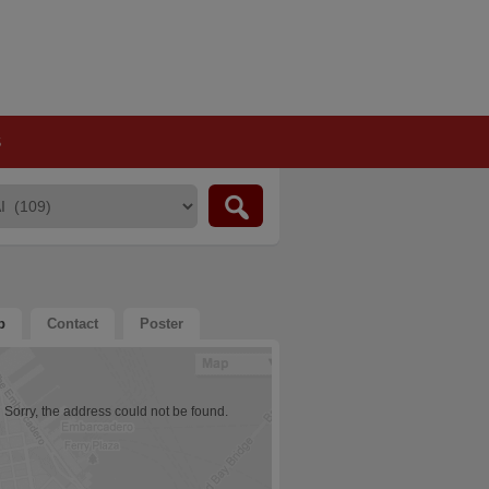
S
p
Contact
Poster
Sorry, the address could not be found.