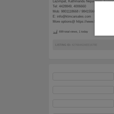
Lazimpat, Kathmandu Nepal (opp. Everes
Tel: 4428849, 4006660
Mob: 9801118668 / 9841556683
E: info@ktmcarsales.com
More options@ https://www.ktmcarsales
699 total views, 1 today
LISTING ID:
42766442AEE1678E