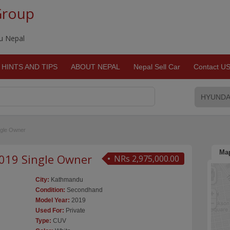
Group
du Nepal
HINTS AND TIPS
ABOUT NEPAL
Nepal Sell Car
Contact U
ingle Owner
Ma
 2019 Single Owner
NRs 2,975,000.00
City:
Kathmandu
Condition:
Secondhand
Model Year:
2019
Used For:
Private
Type:
CUV