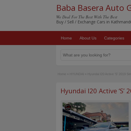
Baba Basera Auto 
We Deal For The Best With The Best
Buy / Sell / Exchange Cars in Kathman
Home
About Us
Categories
Home
»
HYUNDAI
»
Hyundai I20 Active ‘S’ 2019 S
Hyundai I20 Active ‘S’