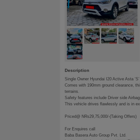
Description
Single Owner Hyundai I20 Active Asta ‘S’
Comes with 190mm ground clearance, this 
terrains.
Safety features include Driver side Airba
This vehicle drives flawlessly and is in ex
Priced@ NRs29,75,000/-(Taking Offers)
For Enquires call
Baba Basera Auto Group Pvt. Ltd.