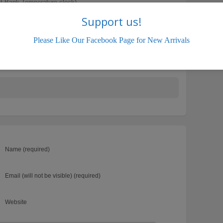
t Bank Temperature clock)
Support us!
Please Like Our Facebook Page for New Arrivals
.com
Hyundai Active
Name (required)
Email (will not be visible) (required)
Website