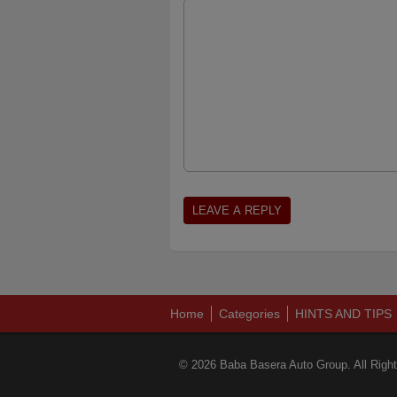
Home
Categories
HINTS AND TIPS
© 2026 Baba Basera Auto Group. All Righ