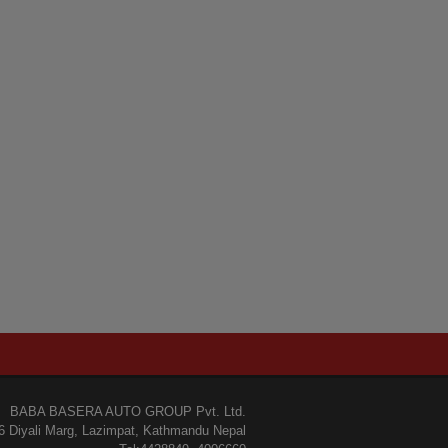
BABA BASERA AUTO GROUP Pvt. Ltd.
6 Diyali Marg, Lazimpat, Kathmandu Nepal