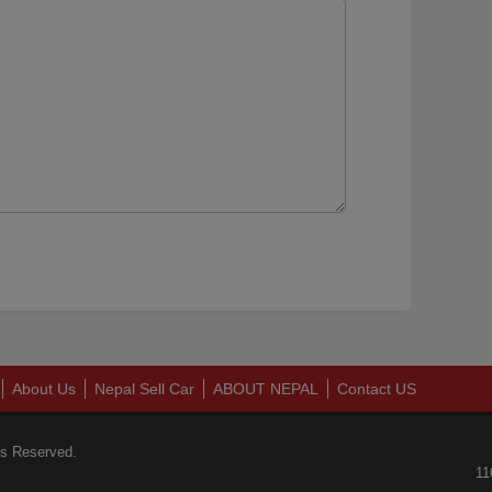
About Us
Nepal Sell Car
ABOUT NEPAL
Contact US
ts Reserved.
11