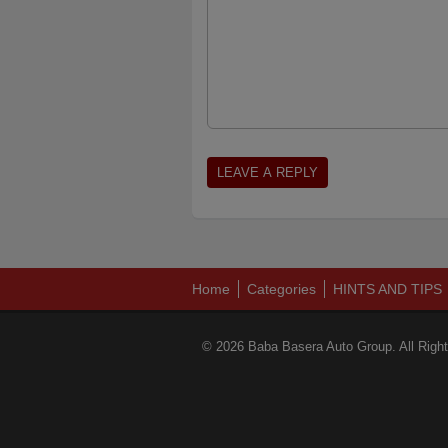
Home
Categories
HINTS AND TIPS
© 2026 Baba Basera Auto Group. All Righ