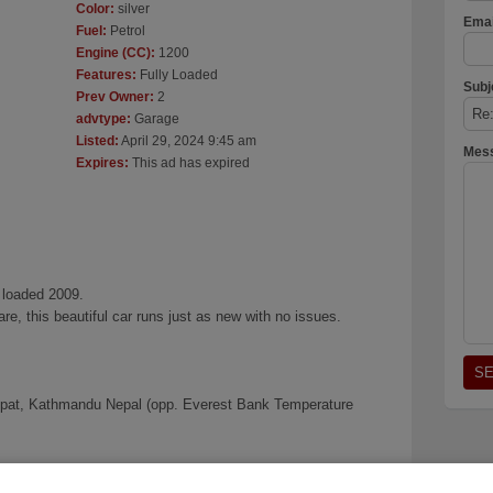
Color:
silver
Emai
Fuel:
Petrol
Engine (CC):
1200
Features:
Fully Loaded
Subj
Prev Owner:
2
advtype:
Garage
Listed:
April 29, 2024 9:45 am
Mes
Expires:
This ad has expired
 loaded 2009.
re, this beautiful car runs just as new with no issues.
pat, Kathmandu Nepal (opp. Everest Bank Temperature