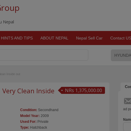
Group
du Nepal
HINTS AND TIPS
ABOUT NEPAL
Nepal Sell Car
Contact U
ean Inside out
Con
Very Clean Inside
NRs 1,375,000.00
ad po
Condition:
Secondhand
Model Year:
2009
Nam
Used For:
Private
Type:
Hatchback