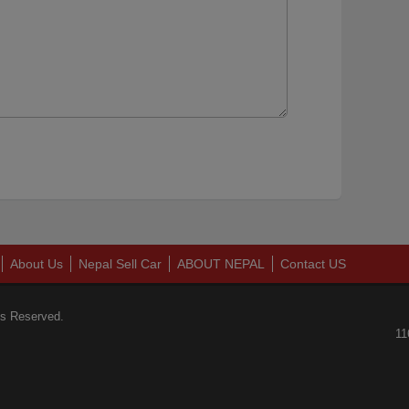
About Us
Nepal Sell Car
ABOUT NEPAL
Contact US
ts Reserved.
11