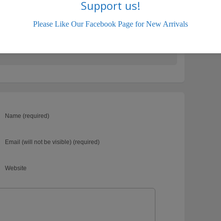
Support us!
sales.com
Please Like Our Facebook Page for New Arrivals
HYUNDAI
Name (required)
Email (will not be visible) (required)
Website