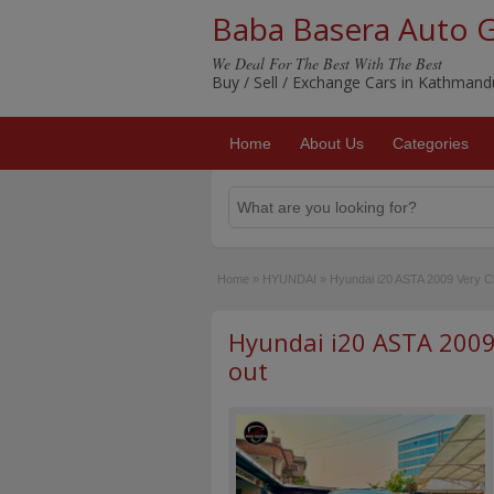
Baba Basera Auto 
We Deal For The Best With The Best
Buy / Sell / Exchange Cars in Kathman
Home
About Us
Categories
Home
»
HYUNDAI
»
Hyundai i20 ASTA 2009 Very Cl
Hyundai i20 ASTA 2009 
out