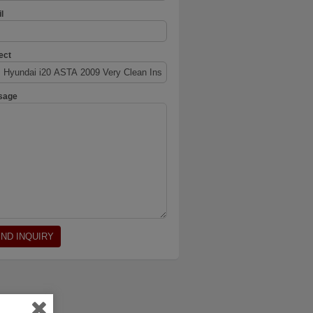
l
ect
sage