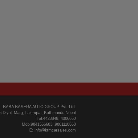
BABA BASERA AUTO GROUP Pvt. Ltd.
6 Diyali Marg, Lazimpat, Kathmandu Nepal
Tel:4428849, 4006660
Mob:9841556683 ,9801118668
E: info@ktmcarsales.com