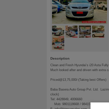
Description
Clean and Fresh Hyundai’s i20 Asta Fully
Much looked after and driven with extra ca
Priced@13,75,000/-(Taking best Offers)
Baba Basera Auto Group Pvt. Ltd. Lazim
clock)
Tel: 4428849, 4006660
Mob: 9801118668 / 9841556683
E: info@ktmcarsales.com