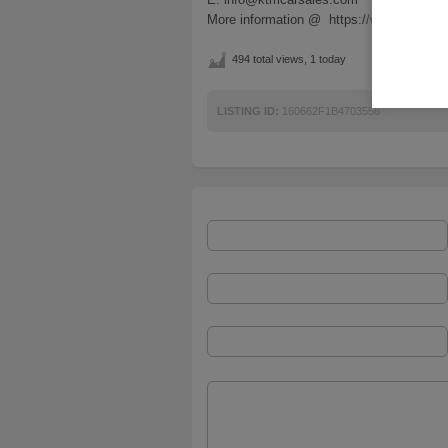
More information @ https://www.ktmcar
494 total views, 1 today
LISTING ID:
160662F1B4703556