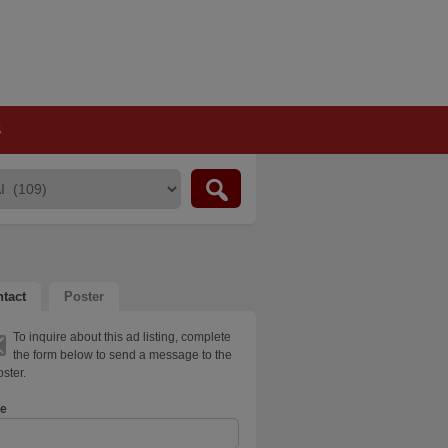
S
tact
Poster
To inquire about this ad listing, complete
the form below to send a message to the
ster.
e