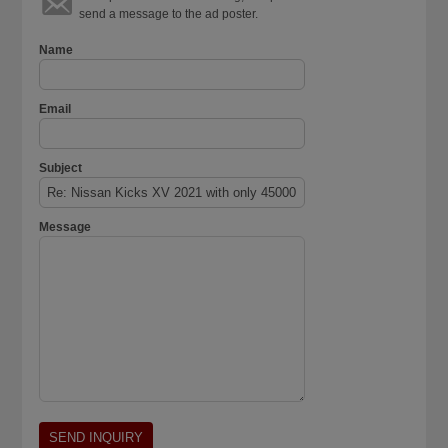
send a message to the ad poster.
Name
Email
Subject
Message