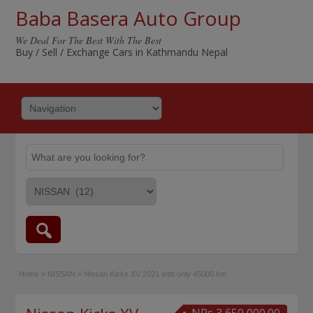
Baba Basera Auto Group
We Deal For The Best With The Best
Buy / Sell / Exchange Cars in Kathmandu Nepal
Home
»
NISSAN
»
Nissan Kicks XV 2021 with only 45000 km