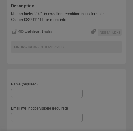
Description
Nissan kicks 2021 in excellent condition is up for sale
Call on 9822111111 for more info
403 total views, 1 today
Nissan Kicks
LISTING ID:
85667E4F5A42A7FB
Name (required)
Email (will not be visible) (required)
Website