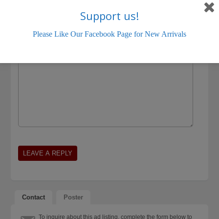
Support us!
Please Like Our Facebook Page for New Arrivals
Contact
Poster
To inquire about this ad listing, complete the form below to