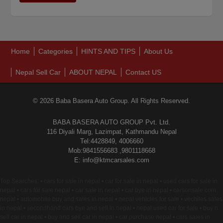
Home
Categories
HINTS AND TIPS
About Us
Nepal Sell Car
ABOUT NEPAL
Contact US
© 2026 Baba Basera Auto Group. All Rights Reserved.
BABA BASERA AUTO GROUP Pvt. Ltd.
116 Diyali Marg, Lazimpat, Kathmandu Nepal
Tel:4428849, 4006660
Mob:9841556683 ,9801118668
E: info@ktmcarsales.com
Top Searches: • cars for sale in nepal • car for sale in nepal • used cars for sale in
nepal • cars for sale nepal • car sale in nepal • car bye in nepal • carsonsale com
nepal • automobile buy and sales in nepal • nepal vehicles for sale • vechiles sales
in nepal • secondhand cars bye and sell in nepal • nepal used car for sale • buy n
sell car in nepal • buy and sell car in nepal • car purchase nepal • cars sales in