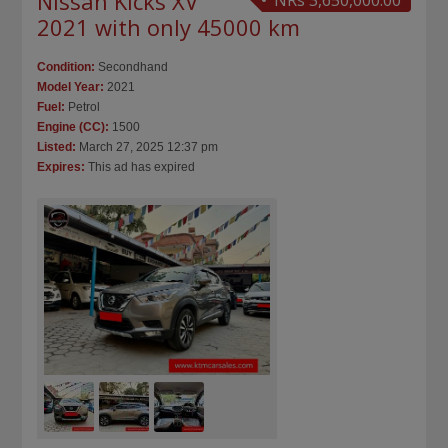
Nissan Kicks XV
NRs 3,650,000.00
2021 with only 45000 km
Condition:
Secondhand
Model Year:
2021
Fuel:
Petrol
Engine (CC):
1500
Listed:
March 27, 2025 12:37 pm
Expires:
This ad has expired