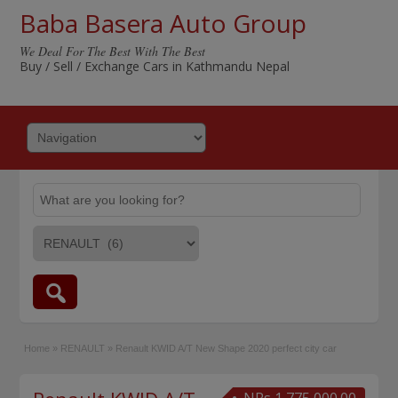
Baba Basera Auto Group
We Deal For The Best With The Best
Buy / Sell / Exchange Cars in Kathmandu Nepal
Home
»
RENAULT
»
Renault KWID A/T New Shape 2020 perfect city car