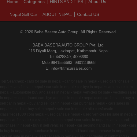
Home
Categories
HINTS AND TIPS
About Us
Nepal Sell Car
ABOUT NEPAL
Contact US
© 2026 Baba Basera Auto Group. All Rights Reserved.
BABA BASERA AUTO GROUP Pvt. Ltd.
116 Diyali Marg, Lazimpat, Kathmandu Nepal
Tel:4428849, 4006660
Mob:9841556683 ,9801118668
E: info@ktmcarsales.com
Top Searches: • cars for sale in nepal • car for sale in nepal • used cars for sale in
nepal • cars for sale nepal • car sale in nepal • car bye in nepal • carsonsale com
nepal • automobile buy and sales in nepal • nepal vehicles for sale • vechiles sales
in nepal • secondhand cars bye and sell in nepal • nepal used car for sale • buy n
sell car in nepal • buy and sell car in nepal • car purchase nepal • cars sales in
nepal • used car buy sel in nepal • sale car in nepal • http carsforsale
classifieds1000 com nepal • used car sale nepal • used vehicles for sale in nepal •
nepal car for sale • car sites for sale in nepal • car sales in nepal • car sale and
purchase in nepal • buy n sell vehicles nepal • car second hand sall in nepal • cars
to buy in nepal • car purchase in nepal • second hand car purchase in nepal • used
cars on sale in nepal • used car sale in nepal • used car dealer in kathmandu •