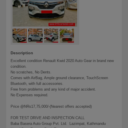
Description
Excellent condition Renault Kwid 2020 Auto Gear in brand new
condition.
No scratches, No Dents.
Comes with AirBag, Ample ground clearance, TouchScreen
Bluetooth, with full accessories.
Free from problems and any kind of major accident.
No Expenses required.
Price @NRs17,75,000/-(Nearest offers accepted)
FOR TEST DRIVE AND INSPECTION CALL
Baba Basera Auto Group Pvt. Ltd. Lazimpat, Kathmandu