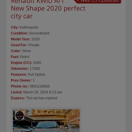
Renault KWID A/T
NRs 1,775,000.00
New Shape 2020 perfect
city car
City:
Kathmandu
Condition:
Secondhand
Model Year:
2020
Used For:
Private
Color:
Silver
Fuel:
Petrol
Engine (CC):
1000
Odometer:
17000
Features:
Full Option
Prev Owner:
1
Phone no::
9801118668
Listed:
March 18, 2024 8:13 am
Expires:
This ad has expired