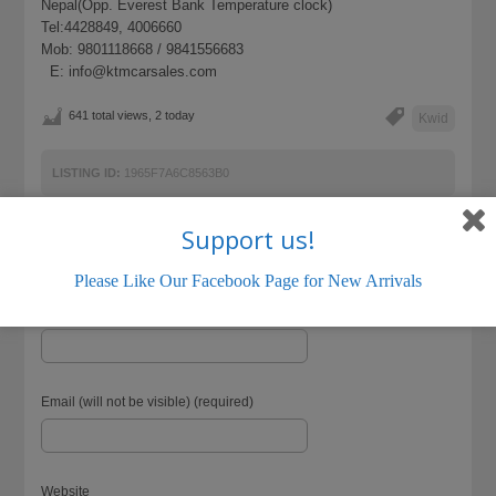
Nepal(Opp. Everest Bank Temperature clock)
Tel:4428849, 4006660
Mob: 9801118668 / 9841556683
E: info@ktmcarsales.com
641 total views, 2 today
Kwid
LISTING ID:
1965F7A6C8563B0
Support us!
Please Like Our Facebook Page for New Arrivals
Name (required)
Email (will not be visible) (required)
Website