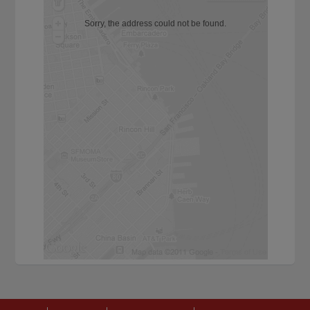
Sorry, the address could not be found.