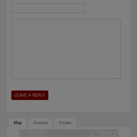
Map
Contact
Poster