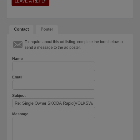
Contact
Poster
To inquire about this ad listing, complete the form below to
send a message to the ad poster.
Name
Email
Subject
Message