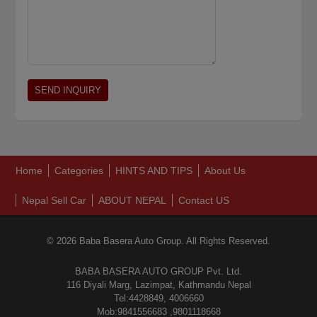
Home
Categories
HINTS AND TIPS
About Us
Nepal Sell Car
ABOUT NEPAL
Contact US
© 2026 Baba Basera Auto Group. All Rights Reserved.
BABA BASERA AUTO GROUP Pvt. Ltd.
116 Diyali Marg, Lazimpat, Kathmandu Nepal
Tel:4428849, 4006660
Mob:9841556683 ,9801118668