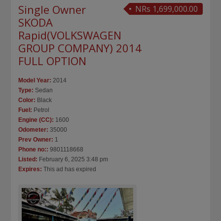
Single Owner
NRs 1,699,000.00
SKODA
Rapid(VOLKSWAGEN
GROUP COMPANY) 2014
FULL OPTION
Model Year:
2014
Type:
Sedan
Color:
Black
Fuel:
Petrol
Engine (CC):
1600
Odometer:
35000
Prev Owner:
1
Phone no::
9801118668
Listed:
February 6, 2025 3:48 pm
Expires:
This ad has expired