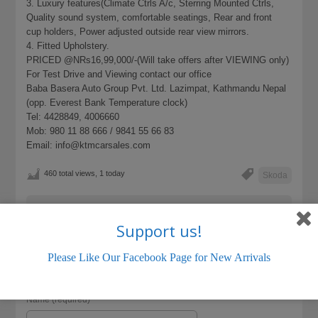
3. Luxury features(Climate Ctrls A/c, Sterring Mounted Ctrls,
Quality sound system, comfortable seatings, Rear and front
cup holders, Power adjusted outside rear view mirrors.
4. Fitted Upholstery.
PRICED @NRs16,99,000/-(Will take offers after VIEWING only)
For Test Drive and Viewing contact our office
Baba Basera Auto Group Pvt. Ltd. Lazimpat, Kathmandu Nepal
(opp. Everest Bank Temperature clock)
Tel: 4428849, 4006660
Mob: 980 11 88 666 / 9841 55 66 83
Email: info@ktmcarsales.com
460 total views, 1 today
Skoda
LISTING ID:
45367A488D18B5D3
Support us!
Please Like Our Facebook Page for New Arrivals
Name (required)