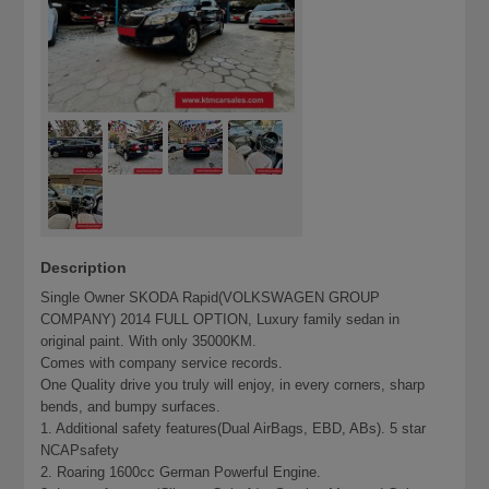
Description
Single Owner SKODA Rapid(VOLKSWAGEN GROUP
COMPANY) 2014 FULL OPTION, Luxury family sedan in
original paint. With only 35000KM.
Comes with company service records.
One Quality drive you truly will enjoy, in every corners, sharp
bends, and bumpy surfaces.
1. Additional safety features(Dual AirBags, EBD, ABs). 5 star
NCAPsafety
2. Roaring 1600cc German Powerful Engine.