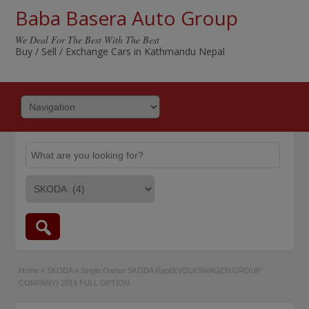
Baba Basera Auto Group
We Deal For The Best With The Best
Buy / Sell / Exchange Cars in Kathmandu Nepal
Home
»
SKODA
»
Single Owner SKODA Rapid(VOLKSWAGEN GROUP
COMPANY) 2014 FULL OPTION