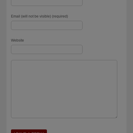
Email (will not be visible) (required)
Website