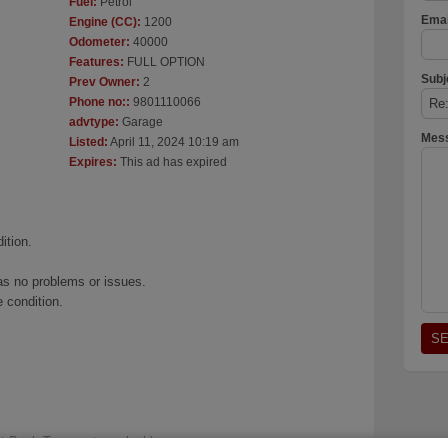
Fuel:
Petrol
Emai
Engine (CC):
1200
Odometer:
40000
Features:
FULL OPTION
Subj
Prev Owner:
2
Phone no::
9801110066
advtype:
Garage
Mes
Listed:
April 11, 2024 10:19 am
Expires:
This ad has expired
ition.
as no problems or issues.
 condition.
t Bank Temperature clock)