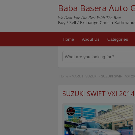
Baba Basera Auto 
We Deal For The Best With The Best
Buy / Sell / Exchange Cars in Kathman
Home
About Us
Categories
Home
»
MARUTI SUZUKI
»
SUZUKI SWIFT VXI 20
SUZUKI SWIFT VXI 2014