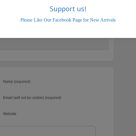
Support us!
Please Like Our Facebook Page for New Arrivals
Swift
Name (required)
Email (will not be visible) (required)
Website