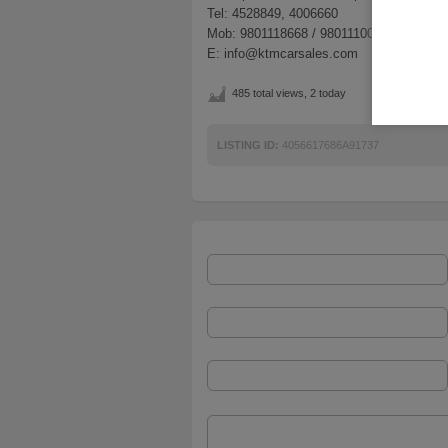
Tel: 4528849, 4006660
Mob: 9801118668 / 9801110066
E: info@ktmcarsales.com
485 total views, 2 today
LISTING ID:
4056617686A91737