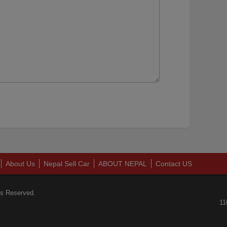
About Us
Nepal Sell Car
ABOUT NEPAL
Contact US
ts Reserved.
11