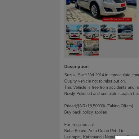
Description
Suzuki Swift Vxi 2014 in immaculate cond
Quality vehicle not to miss out on.
This Vehicle is free from accidents and h
Newly Polished and complete scratch free
Priced@NRs18,50000/-(Taking Offers)
Buy back policy applies
For Enquires call
Baba Basera Auto Group Pvt. Ltd.
Lazimpat, Kathmandu Nepal (opp. Everes