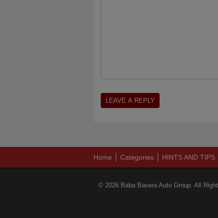
Home
Categories
HINTS AND TIPS
© 2026 Baba Basera Auto Group. All Righ