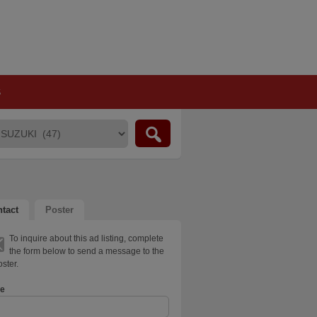
S
tact
Poster
To inquire about this ad listing, complete
the form below to send a message to the
ster.
e