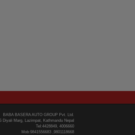
BABA BASERA AUTO GROUP Pvt. Ltd.
6 Diyali Marg, Lazimpat, Kathmandu Nepal
Tel:4428849, 4006660
Mob:9841556683 ,9801118668