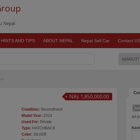
Group
du Nepal
HINTS AND TIPS
ABOUT NEPAL
Nepal Sell Car
Contact U
14
Con
NRs 1,850,000.00
Condition:
Secondhand
Model Year:
2014
ad po
Used For:
Private
Nam
Type:
HATCHBACK
Color:
SILVER