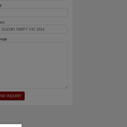
l
ect
sage