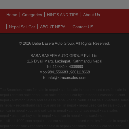
Home
Categories
HINTS AND TIPS
About Us
Nepal Sell Car
ABOUT NEPAL
Contact US
© 2026 Baba Basera Auto Group. All Rights Reserved.
BABA BASERA AUTO GROUP Pvt. Ltd.
116 Diyali Marg, Lazimpat, Kathmandu Nepal
Tel:4428849, 4006660
Mob:9841556683 ,9801118668
E: info@ktmcarsales.com
Top Searches: • cars for sale in nepal • car for sale in nepal • used cars for sale in
nepal • cars for sale nepal • car sale in nepal • car bye in nepal • carsonsale com
nepal • automobile buy and sales in nepal • nepal vehicles for sale • vechiles sales
in nepal • secondhand cars bye and sell in nepal • nepal used car for sale • buy n
sell car in nepal • buy and sell car in nepal • car purchase nepal • cars sales in
nepal • used car buy sel in nepal • sale car in nepal • http carsforsale
classifieds1000 com nepal • used car sale nepal • used vehicles for sale in nepal •
nepal car for sale • car sites for sale in nepal • car sales in nepal • car sale and