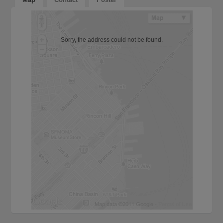
Sorry, the address could not be found.