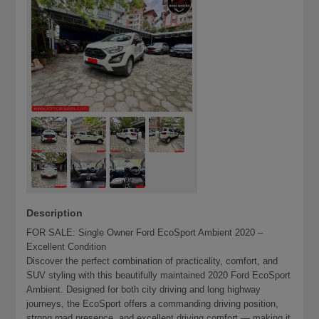
Description
FOR SALE: Single Owner Ford EcoSport Ambient 2020 –
Excellent Condition
Discover the perfect combination of practicality, comfort, and
SUV styling with this beautifully maintained 2020 Ford EcoSport
Ambient. Designed for both city driving and long highway
journeys, the EcoSport offers a commanding driving position,
strong road presence, and excellent driving comfort — making it