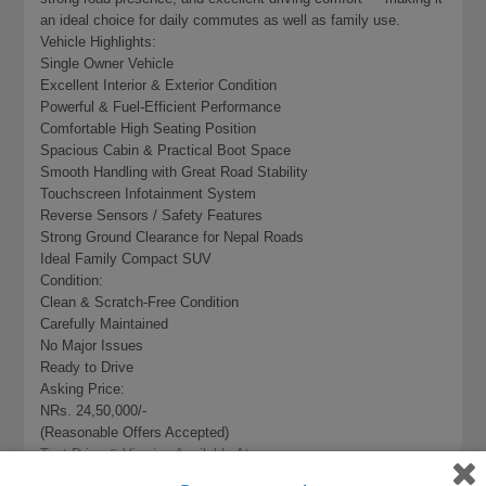
an ideal choice for daily commutes as well as family use.
Vehicle Highlights:
Single Owner Vehicle
Excellent Interior & Exterior Condition
Powerful & Fuel-Efficient Performance
Comfortable High Seating Position
Spacious Cabin & Practical Boot Space
Smooth Handling with Great Road Stability
Touchscreen Infotainment System
Reverse Sensors / Safety Features
Strong Ground Clearance for Nepal Roads
Ideal Family Compact SUV
Condition:
Clean & Scratch-Free Condition
Carefully Maintained
No Major Issues
Ready to Drive
Asking Price:
NRs. 24,50,000/-
(Reasonable Offers Accepted)
Test Drive & Viewing Available At:
Baba Basera Auto Group Pvt. Ltd.