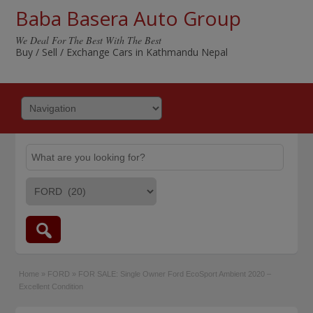
Baba Basera Auto Group
We Deal For The Best With The Best
Buy / Sell / Exchange Cars in Kathmandu Nepal
Home
»
FORD
»
FOR SALE: Single Owner Ford EcoSport Ambient 2020 –
Excellent Condition