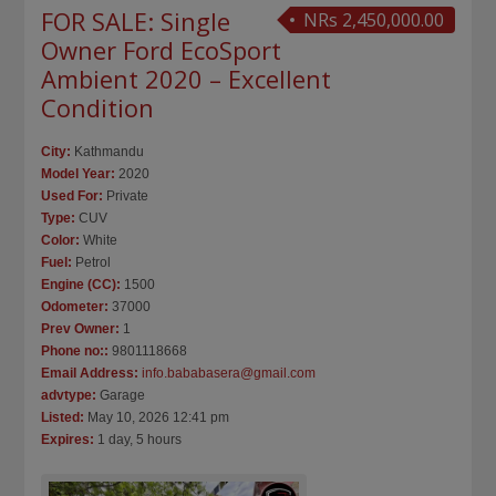
FOR SALE: Single
NRs 2,450,000.00
Owner Ford EcoSport
Ambient 2020 – Excellent
Condition
City:
Kathmandu
Model Year:
2020
Used For:
Private
Type:
CUV
Color:
White
Fuel:
Petrol
Engine (CC):
1500
Odometer:
37000
Prev Owner:
1
Phone no::
9801118668
Email Address:
info.bababasera@gmail.com
advtype:
Garage
Listed:
May 10, 2026 12:41 pm
Expires:
1 day, 5 hours