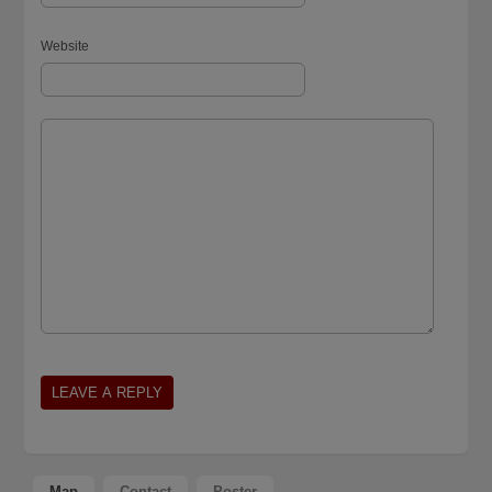
Website
Map
Contact
Poster