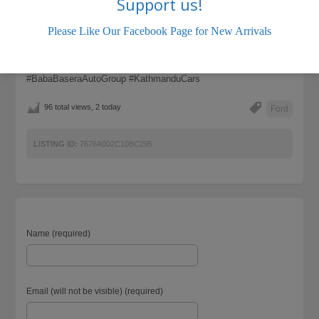
Support us!
9801118668 / 9801118667
info@ktmcarsales.com
Please Like Our Facebook Page for New Arrivals
DM or call now for inspection & test drive
#FordEcoSport #EcoSportNepal #SUVForSaleNepal
#CarsForSaleNepal #UsedCarsNepal #CompactSUV
#BabaBaseraAutoGroup #KathmanduCars
96 total views, 2 today
Ford
LISTING ID:
7676A002C10BC295
Name (required)
Email (will not be visible) (required)