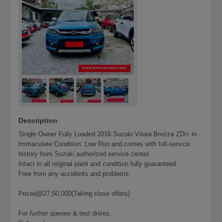
Description
Single Owner Fully Loaded 2016 Suzuki Vitara Brezza ZDi+ in
Immaculate Condition. Low Run and comes with full-service
history from Suzuki authorized service center.
Intact in all original paint and condition fully guaranteed.
Free from any accidents and problems.
Priced@27,50,000(Taking close offers)
For further queries & test drives,