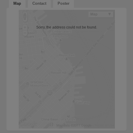
Map
Contact
Poster
Sorry, the address could not be found.