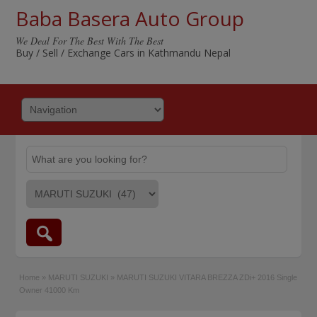
Baba Basera Auto Group
We Deal For The Best With The Best
Buy / Sell / Exchange Cars in Kathmandu Nepal
Home
»
MARUTI SUZUKI
»
MARUTI SUZUKI VITARA BREZZA ZDi+ 2016 Single
Owner 41000 Km