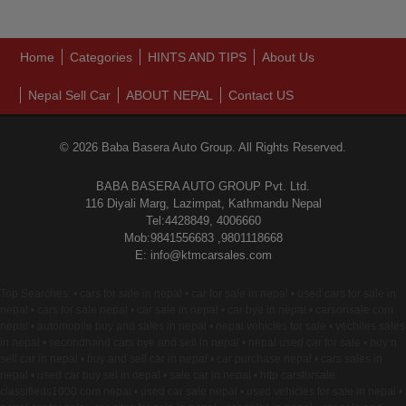
Home
Categories
HINTS AND TIPS
About Us
Nepal Sell Car
ABOUT NEPAL
Contact US
© 2026 Baba Basera Auto Group. All Rights Reserved.
BABA BASERA AUTO GROUP Pvt. Ltd.
116 Diyali Marg, Lazimpat, Kathmandu Nepal
Tel:4428849, 4006660
Mob:9841556683 ,9801118668
E: info@ktmcarsales.com
Top Searches: • cars for sale in nepal • car for sale in nepal • used cars for sale in
nepal • cars for sale nepal • car sale in nepal • car bye in nepal • carsonsale com
nepal • automobile buy and sales in nepal • nepal vehicles for sale • vechiles sales
in nepal • secondhand cars bye and sell in nepal • nepal used car for sale • buy n
sell car in nepal • buy and sell car in nepal • car purchase nepal • cars sales in
nepal • used car buy sel in nepal • sale car in nepal • http carsforsale
classifieds1000 com nepal • used car sale nepal • used vehicles for sale in nepal •