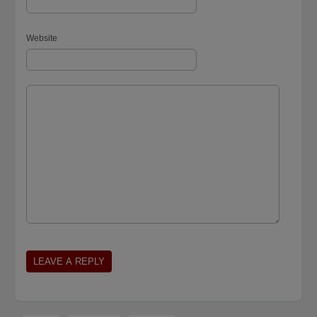
Website