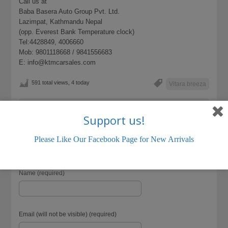
Call us at
Baba Basera Auto Group Pvt. Ltd.
Lazimpat, Kathmandu Nepal
(opp. Everest Bank Temperature clock)
Tel:4428849, 4006660
Mob: 9801118668 / 9841556683
E: info@ktmcarsales.com
591 total views, 4 today
Vitara breeza
LISTING ID:
18666E13E7918C44
Support us!
Please Like Our Facebook Page for New Arrivals
Name (required)
Email (will not be visible) (required)