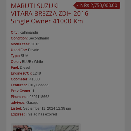
MARUTI SUZUKI
NRs 2,750,000.00
VITARA BREZZA ZDi+ 2016
Single Owner 41000 Km
City:
Kathmandu
Condition:
Secondhand
Model Year:
2016
Used For:
Private
Type:
SUV
Color:
BLUE / White
Fuel:
Diesel
Engine (CC):
1248
Odometer:
41000
Features:
Fully Loaded
Prev Owner:
1
Phone no::
9801118668
advtype:
Garage
Listed:
September 11, 2024 12:38 pm
Expires:
This ad has expired